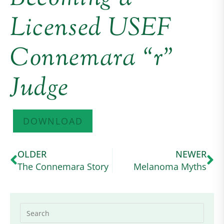
Licensed USEF
Connemara “r”
Judge
DOWNLOAD
OLDER
NEWER
The Connemara Story
Melanoma Myths