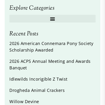
Explore Categories
Recent Posts
2026 American Connemara Pony Society
Scholarship Awarded
2026 ACPS Annual Meeting and Awards
Banquet
Idlewilds Incorigible Z Twist
Drogheda Animal Crackers
Willow Devine