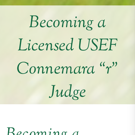
Becoming a
Licensed USEF
Connemara “r”
Judge
Becoming a