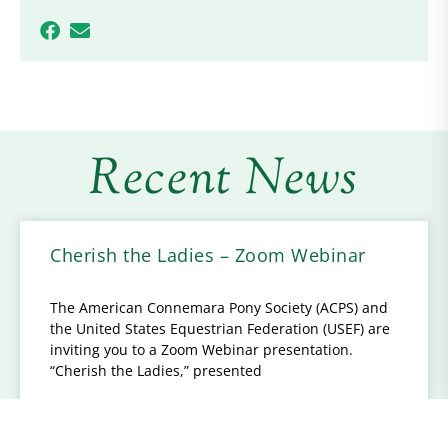
Recent News
Cherish the Ladies – Zoom Webinar
The American Connemara Pony Society (ACPS) and
the United States Equestrian Federation (USEF) are
inviting you to a Zoom Webinar presentation.
“Cherish the Ladies,” presented
READ MORE...