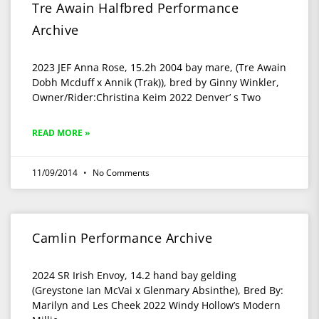
Tre Awain Halfbred Performance
Archive
2023 JEF Anna Rose, 15.2h 2004 bay mare, (Tre Awain
Dobh Mcduff x Annik (Trak)), bred by Ginny Winkler,
Owner/Rider:Christina Keim 2022 Denver’ s Two
READ MORE »
11/09/2014
No Comments
Camlin Performance Archive
2024 SR Irish Envoy, 14.2 hand bay gelding
(Greystone Ian McVai x Glenmary Absinthe), Bred By:
Marilyn and Les Cheek 2022 Windy Hollow’s Modern