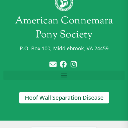
American Connemara
Pony Society
P.O. Box 100, Middlebrook, VA 24459
Hoof Wall Separation Disease