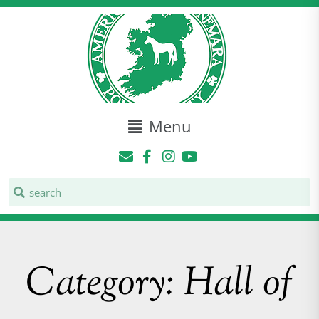
Menu
Category: Hall of