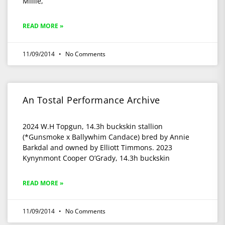
Millie,
READ MORE »
11/09/2014
No Comments
An Tostal Performance Archive
2024 W.H Topgun, 14.3h buckskin stallion
(*Gunsmoke x Ballywhim Candace) bred by Annie
Barkdal and owned by Elliott Timmons. 2023
Kynynmont Cooper O’Grady, 14.3h buckskin
READ MORE »
11/09/2014
No Comments