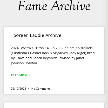
Fame Archive
Tooreen Laddie Archive
2024Skyview’s Triton 14.3 h 2002 palomino stallion
(Custusha’s Cashel Rock x Skyview’s Lady Rigel) bred
by: Dave and Sandi Reynolds, owned by Janet
Johnson, Dayton
READ MORE »
02/19/2021
No Comments