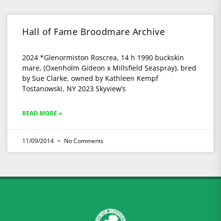
Hall of Fame Broodmare Archive
2024 *Glenormiston Roscrea, 14 h 1990 buckskin
mare, (Oxenholm Gideon x Millsfield Seaspray), bred
by Sue Clarke, owned by Kathleen Kempf
Tostanowski, NY 2023 Skyview’s
READ MORE »
11/09/2014
No Comments