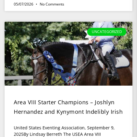
05/07/2026
No Comments
UNCATEGORIZED
Area VIII Starter Champions – Joshlyn
Hernandez and Kynymont Indelibly Irish
United States Eventing Association, September 9,
2025By Lindsay Berreth The USEA Area VIII