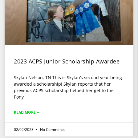
2023 ACPS Junior Scholarship Awardee
Skylan Nelson, TN This is Skylan’s second year being
awarded a scholarship! Skylan reports that her
previous ACPS scholarship helped her get to the
Pony
READ MORE »
02/02/2023
No Comments