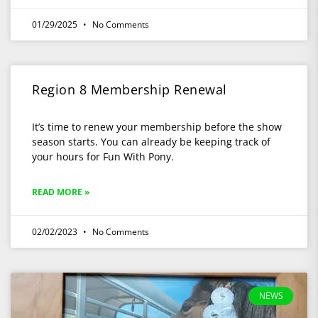
01/29/2025
No Comments
Region 8 Membership Renewal
It’s time to renew your membership before the show
season starts. You can already be keeping track of
your hours for Fun With Pony.
READ MORE »
02/02/2023
No Comments
NEWS