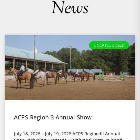
News
UNCATEGORIZED
ACPS Region 3 Annual Show
July 18, 2026 – July 19, 2026 ACPS Region III Annual