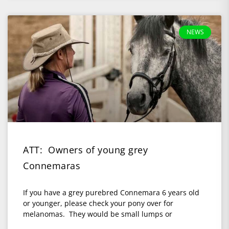
NEWS
ATT: Owners of young grey
Connemaras
If you have a grey purebred Connemara 6 years old
or younger, please check your pony over for
melanomas. They would be small lumps or