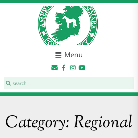
Menu
Category: Regional