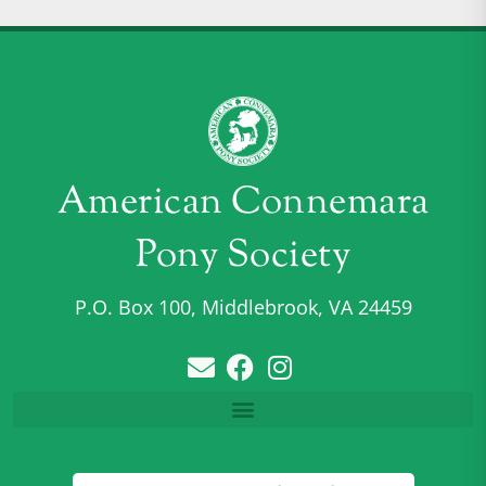
American Connemara
Pony Society
P.O. Box 100, Middlebrook, VA 24459