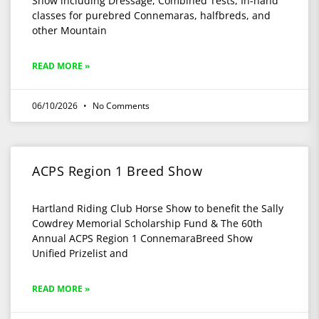
Show including Dressage, Combined Tests, In-hand
classes for purebred Connemaras, halfbreds, and
other Mountain
READ MORE »
06/10/2026
No Comments
ACPS Region 1 Breed Show
Hartland Riding Club Horse Show to benefit the Sally
Cowdrey Memorial Scholarship Fund & The 60th
Annual ACPS Region 1 ConnemaraBreed Show
Unified Prizelist and
READ MORE »