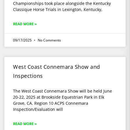
Championships took place alongside the Kentucky
Classique Horse Trials in Lexington, Kentucky,
READ MORE »
09/17/2025
No Comments
West Coast Connemara Show and
Inspections
The West Coast Connemara Show will be held June
20-22, 2025 at Brookside Equestrian Park in Elk
Grove, CA. Region 10 ACPS Connemara
Inspection/Evaluation will
READ MORE »