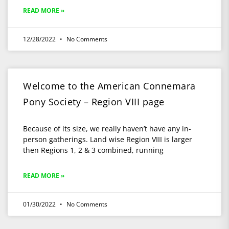
READ MORE »
12/28/2022
No Comments
Welcome to the American Connemara
Pony Society – Region VIII page
Because of its size, we really haven’t have any in-
person gatherings. Land wise Region VIII is larger
then Regions 1, 2 & 3 combined, running
READ MORE »
01/30/2022
No Comments