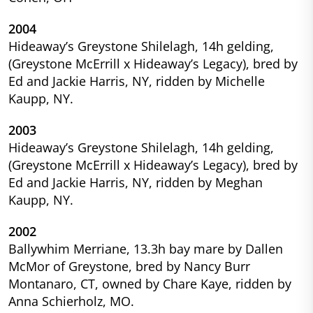
2004
Hideaway’s Greystone Shilelagh, 14h gelding,
(Greystone McErrill x Hideaway’s Legacy), bred by
Ed and Jackie Harris, NY, ridden by Michelle
Kaupp, NY.
2003
Hideaway’s Greystone Shilelagh, 14h gelding,
(Greystone McErrill x Hideaway’s Legacy), bred by
Ed and Jackie Harris, NY, ridden by Meghan
Kaupp, NY.
2002
Ballywhim Merriane, 13.3h bay mare by Dallen
McMor of Greystone, bred by Nancy Burr
Montanaro, CT, owned by Chare Kaye, ridden by
Anna Schierholz, MO.