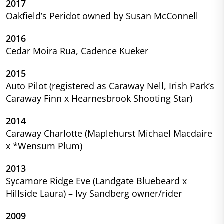
2017
Oakfield’s Peridot owned by Susan McConnell
2016
Cedar Moira Rua, Cadence Kueker
2015
Auto Pilot (registered as Caraway Nell, Irish Park’s
Caraway Finn x Hearnesbrook Shooting Star)
2014
Caraway Charlotte (Maplehurst Michael Macdaire
x *Wensum Plum)
2013
Sycamore Ridge Eve (Landgate Bluebeard x
Hillside Laura) – Ivy Sandberg owner/rider
2009