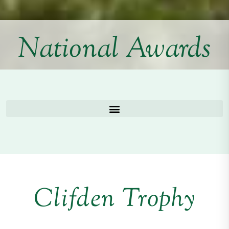
National Awards
Clifden Trophy