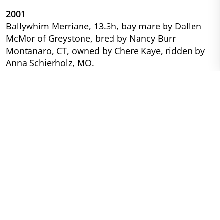
2001
Ballywhim Merriane, 13.3h, bay mare by Dallen
McMor of Greystone, bred by Nancy Burr
Montanaro, CT, owned by Chere Kaye, ridden by
Anna Schierholz, MO.
1999
Hideaway’s Greystone Shilelagh, 14h grey gelding,
(Greystone McErrill x Hideaway’s Legacy), bred by
Ed and Jackie Harris, NY, owned and ridden by
Randi Button, NY.
1998
Hideaway’s Greystone Shilelagh, 14h grey gelding,
(Greystone McErrill x Hideaway’s Legacy), bred by
Ed and Jackie Harris, NY, owned and ridden by
Randi Button, NY.