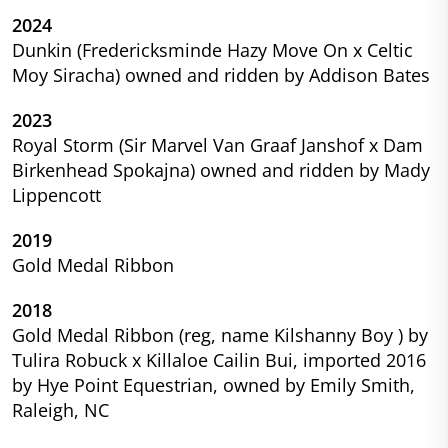
2024
Dunkin (Fredericksminde Hazy Move On x Celtic
Moy Siracha) owned and ridden by Addison Bates
2023
Royal Storm (Sir Marvel Van Graaf Janshof x Dam
Birkenhead Spokajna) owned and ridden by Mady
Lippencott
2019
Gold Medal Ribbon
2018
Gold Medal Ribbon (reg, name Kilshanny Boy ) by
Tulira Robuck x Killaloe Cailin Bui, imported 2016
by Hye Point Equestrian, owned by Emily Smith,
Raleigh, NC