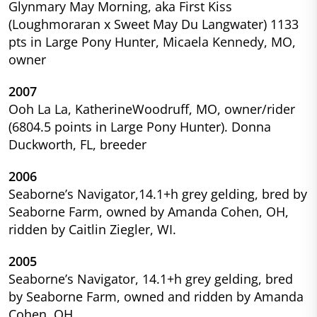
Glynmary May Morning, aka First Kiss
(Loughmoraran x Sweet May Du Langwater) 1133
pts in Large Pony Hunter, Micaela Kennedy, MO,
owner
2007
Ooh La La, KatherineWoodruff, MO, owner/rider
(6804.5 points in Large Pony Hunter). Donna
Duckworth, FL, breeder
2006
Seaborne’s Navigator,14.1+h grey gelding, bred by
Seaborne Farm, owned by Amanda Cohen, OH,
ridden by Caitlin Ziegler, WI.
2005
Seaborne’s Navigator, 14.1+h grey gelding, bred
by Seaborne Farm, owned and ridden by Amanda
Cohen, OH