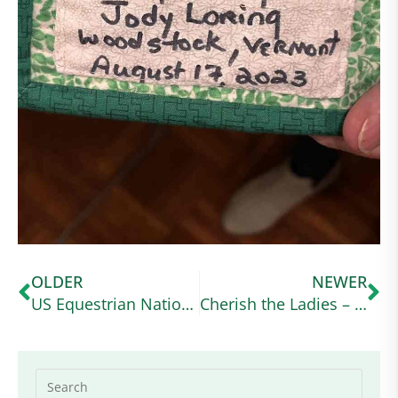
OLDER
NEWER
US Equestrian National Youth Sportsman’s Award – Applications are Open
Cherish the Ladies – Zoom Webinar