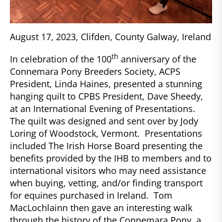
August 17, 2023, Clifden, County Galway, Ireland
th
In celebration of the 100
anniversary of the
Connemara Pony Breeders Society, ACPS
President, Linda Haines, presented a stunning
hanging quilt to CPBS President, Dave Sheedy,
at an International Evening of Presentations.
The quilt was designed and sent over by Jody
Loring of Woodstock, Vermont. Presentations
included The Irish Horse Board presenting the
benefits provided by the IHB to members and to
international visitors who may need assistance
when buying, vetting, and/or finding transport
for equines purchased in Ireland. Tom
MacLochlainn then gave an interesting walk
through the history of the Connemara Pony, a