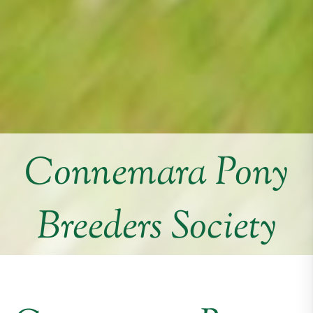
Connemara Pony
Breeders Society