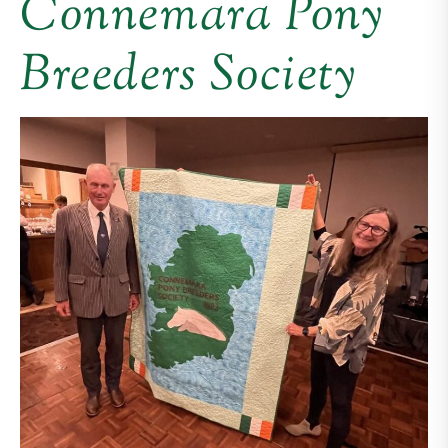
Connemara Pony
Breeders Society