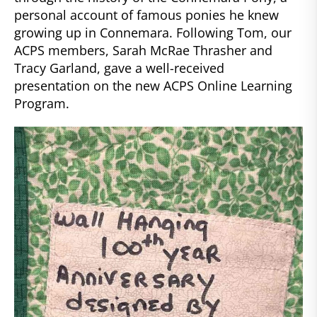
personal account of famous ponies he knew
growing up in Connemara. Following Tom, our
ACPS members, Sarah McRae Thrasher and
Tracy Garland, gave a well-received
presentation on the new ACPS Online Learning
Program.