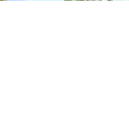
Impressive Win at USEA Event
From the United States Eventing Association, Inc.
(USEA) An impressive 15.7 earned Theodora Byars
and the 14-year-old Connemara mare New Moon
Stella Bella (Kerrymor Madison
READ MORE...