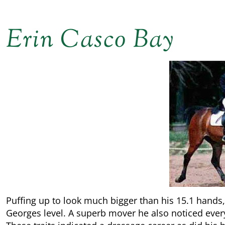
Erin Casco Bay
Puffing up to look much bigger than his 15.1 hands,
Georges level. A superb mover he also noticed every l