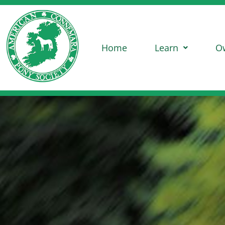
Home
Learn
O