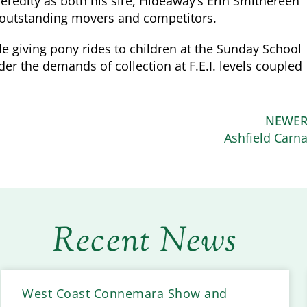
heredity as both his sire, Hideaway’s Erin Smithereen
e outstanding movers and competitors.
e giving pony rides to children at the Sunday School
er the demands of collection at F.E.I. levels coupled
NEWE
Ashfield Carn
Recent News
West Coast Connemara Show and