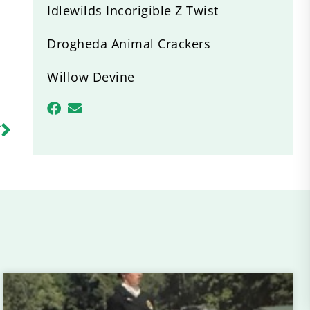
Idlewilds Incorigible Z Twist
Drogheda Animal Crackers
Willow Devine
R
a