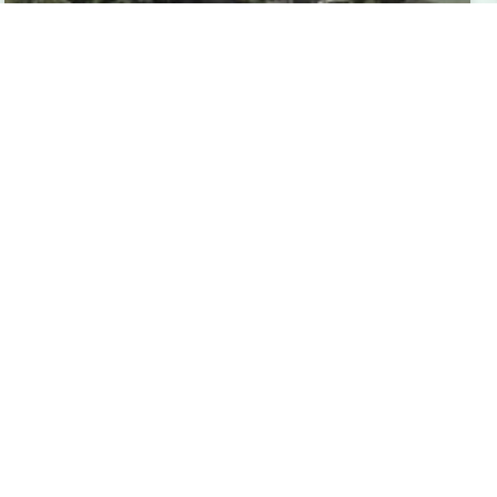
Dressage4Kids Announces the American
Connemara Pony Society Scholarship
The American Connemara Pony Society
Dressage4Kids Scholarship, generously sponsored by
the American Connemara Pony Society, provides
financial support to eligible riders ages 25 and under