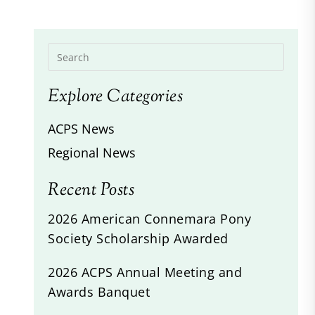
Explore Categories
ACPS News
Regional News
Recent Posts
2026 American Connemara Pony
Society Scholarship Awarded
2026 ACPS Annual Meeting and
Awards Banquet