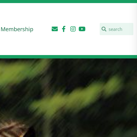
Membership