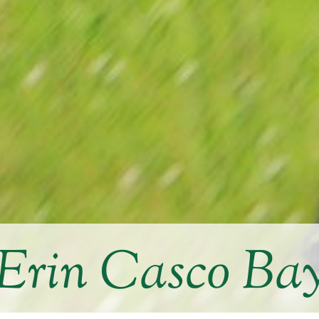
Erin Casco Ba