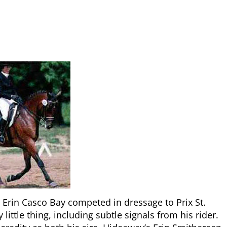
 Erin Casco Bay competed in dressage to Prix St.
ittle thing, including subtle signals from his rider.