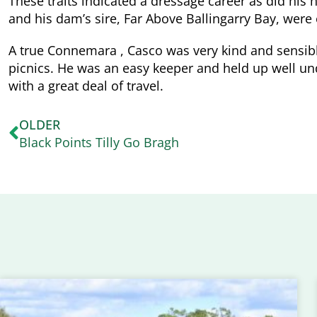
These traits indicated a dressage career as did his 
and his dam’s sire, Far Above Ballingarry Bay, wer
A true Connemara , Casco was very kind and sensibl
picnics. He was an easy keeper and held up well und
with a great deal of travel.
OLDER
Black Points Tilly Go Bragh