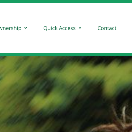
wnership
Quick Access
Contact