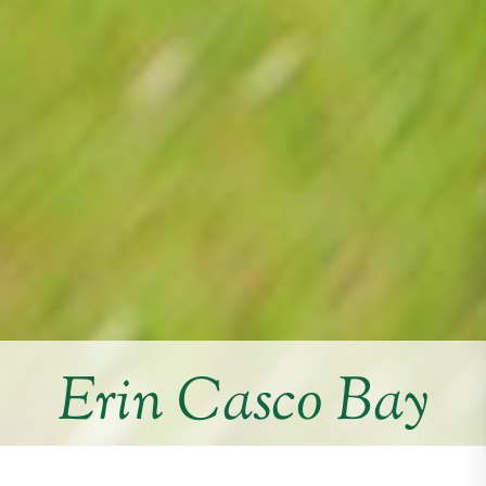
Erin Casco Bay