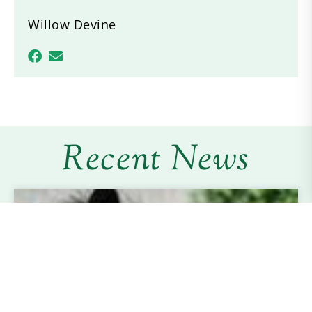
Willow Devine
Recent News