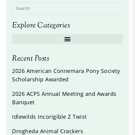
Explore Categories
Recent Posts
2026 American Connemara Pony Society
Scholarship Awarded
2026 ACPS Annual Meeting and Awards
Banquet
Idlewilds Incorigible Z Twist
Drogheda Animal Crackers