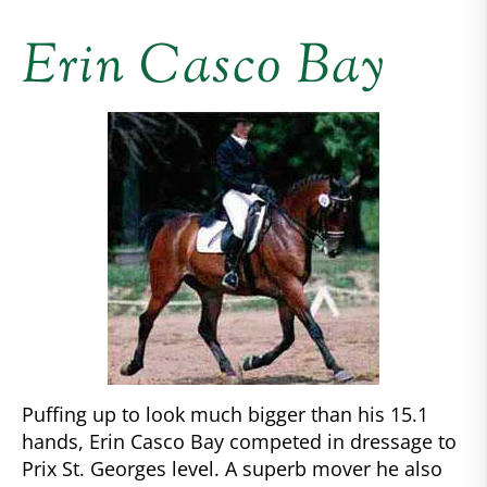
Erin Casco Bay
Puffing up to look much bigger than his 15.1
hands, Erin Casco Bay competed in dressage to
Prix St. Georges level. A superb mover he also