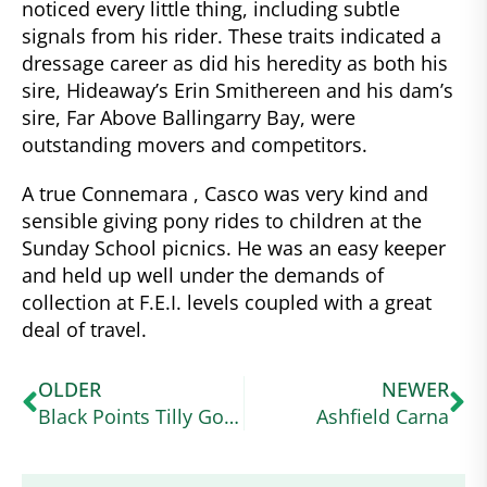
noticed every little thing, including subtle
signals from his rider. These traits indicated a
dressage career as did his heredity as both his
sire, Hideaway’s Erin Smithereen and his dam’s
sire, Far Above Ballingarry Bay, were
outstanding movers and competitors.
A true Connemara , Casco was very kind and
sensible giving pony rides to children at the
Sunday School picnics. He was an easy keeper
and held up well under the demands of
collection at F.E.I. levels coupled with a great
deal of travel.
OLDER
NEWER
Black Points Tilly Go Bragh
Ashfield Carna