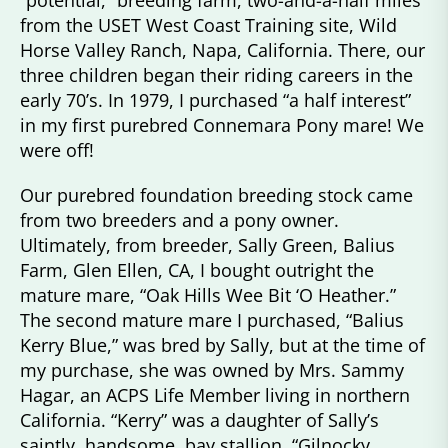
“potential,” breeding farm, two-and-a-half miles
from the USET West Coast Training site, Wild
Horse Valley Ranch, Napa, California. There, our
three children began their riding careers in the
early 70’s. In 1979, I purchased “a half interest”
in my first purebred Connemara Pony mare! We
were off!
Our purebred foundation breeding stock came
from two breeders and a pony owner.
Ultimately, from breeder, Sally Green, Balius
Farm, Glen Ellen, CA, I bought outright the
mature mare, “Oak Hills Wee Bit ‘O Heather.”
The second mature mare I purchased, “Balius
Kerry Blue,” was bred by Sally, but at the time of
my purchase, she was owned by Mrs. Sammy
Hagar, an ACPS Life Member living in northern
California. “Kerry” was a daughter of Sally’s
saintly, handsome, bay stallion, “Gilnocky