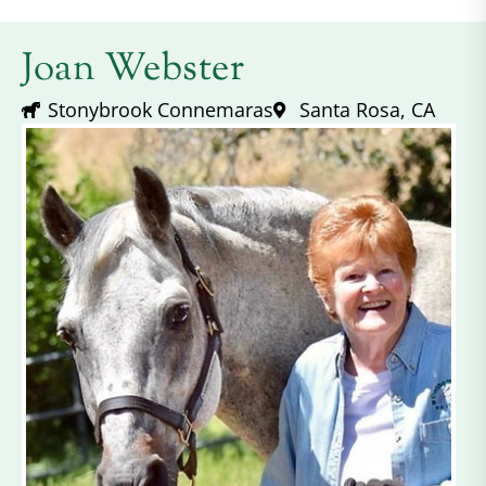
Joan Webster
Stonybrook Connemaras
Santa Rosa, CA