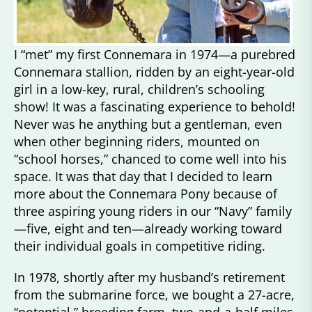
I “met” my first Connemara in 1974—a purebred
Connemara stallion, ridden by an eight-year-old
girl in a low-key, rural, children’s schooling
show! It was a fascinating experience to behold!
Never was he anything but a gentleman, even
when other beginning riders, mounted on
“school horses,” chanced to come well into his
space. It was that day that I decided to learn
more about the Connemara Pony because of
three aspiring young riders in our “Navy” family
—five, eight and ten—already working toward
their individual goals in competitive riding.
In 1978, shortly after my husband’s retirement
from the submarine force, we bought a 27-acre,