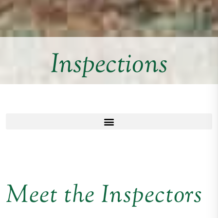
Inspections
Meet the Inspectors