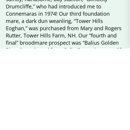
Drumcliffe,” who had introduced me to
Connemaras in 1974! Our third foundation
mare, a dark dun weanling, “Tower Hills
Eoghan,” was purchased from Mary and Rogers
Rutter, Tower Hills Farm, NH. Our “fourth and
final” broodmare prospect was “Balius Golden
Piper,” purchased from Sally Green, in utero, “if
a filly!” Thus, “Stonybrook Connemaras” was on
the map!
In the early years of our breeding program, I
bred our mares to outside stallions. In the late
80’s, we were asked by Marianne Alexander,
New York’s “Greystone Farm,” to provide a
temporary West Coast home for the well-known
breeding and performance stallion, “Hideaway’s
Greystone Alex,” until he was sold and returned
to the East Coast for his final years. Alex was