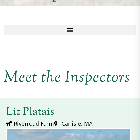
Meet the Inspectors
Liz Platais
Riverroad Farm
Carlisle, MA