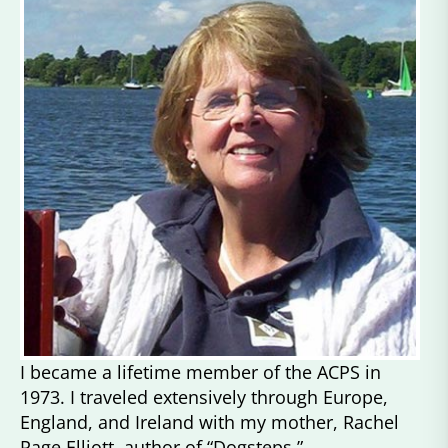
I became a lifetime member of the ACPS in
1973. I traveled extensively through Europe,
England, and Ireland with my mother, Rachel
Page Elliott, author of “Dogsteps,”