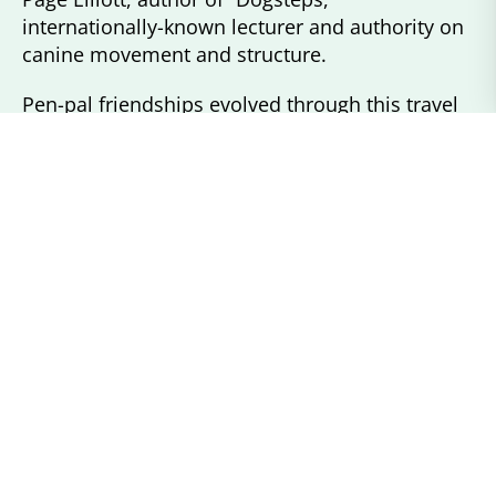
internationally-known lecturer and authority on
canine movement and structure.
Pen-pal friendships evolved through this travel
with long time Connemara breeders and
international friends. With their encouragement,
my mother and I purchased two Round Robin
Geldings as well as two mares, Lynnfield’s
Proud Hope and Towerhill Tipperary. This soon
established Concord River Connemaras at River
Road Farm in Carlisle, MA.
I am a life member of PATH International and a
recently retired Occupational Therapist who
specialized in work with developmentally
disabled adults.
My lifetime works with horses and ponies at the