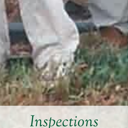
Inspections