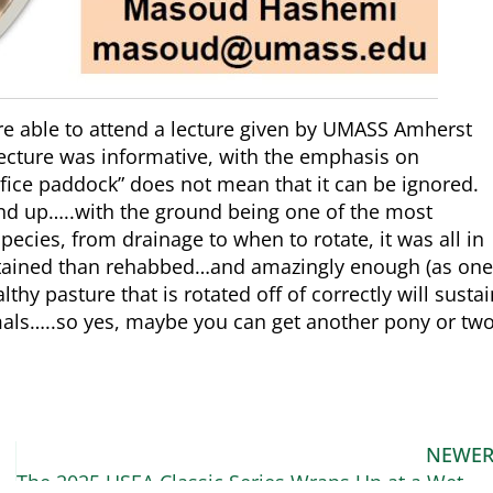
re able to attend a lecture given by UMASS Amherst
cture was informative, with the emphasis on
ice paddock” does not mean that it can be ignored.
und up…..with the ground being one of the most
ecies, from drainage to when to rotate, it was all in
intained than rehabbed…and amazingly enough (as one
althy pasture that is rotated off of correctly will susta
als…..so yes, maybe you can get another pony or two
NEWE
and Kynymont Indelibly Irish
The 2025 USEA Classic Series Wraps Up at a Wet and Wild Ram Tap