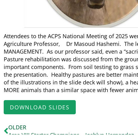
Attendees to the ACPS National Meeting of 2025 we
Agriculture Professor, Dr Masoud Hashemi. The le
MANAGEMENT. As our professor said, even a “sacrif
Pasture rehabilitation was discussed from the gro
important components. From soil testing to grass sp
the presentation. Healthy pastures are better ma
of the illustrations in the slide deck will show), a he
MORE animals than a similar space with fewer anim
DOWNLOAD SLIDES
OLDER
Area VIII Starter Champions – Joshlyn Hernandez 