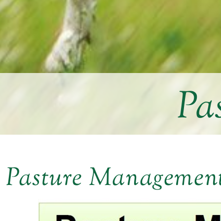
Pa
Pasture Managemen