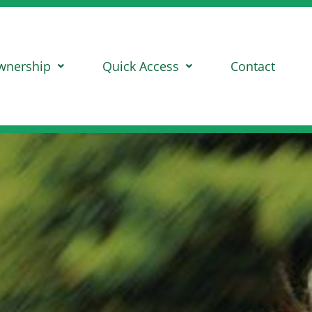
wnership
Quick Access
Contact