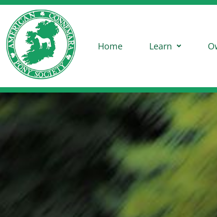
Home
Learn
O