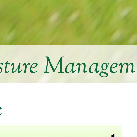
sture Managem
t