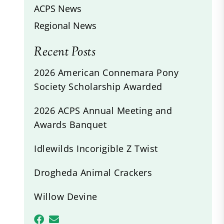
ACPS News
Regional News
Recent Posts
2026 American Connemara Pony
Society Scholarship Awarded
2026 ACPS Annual Meeting and
Awards Banquet
Idlewilds Incorigible Z Twist
Drogheda Animal Crackers
Willow Devine