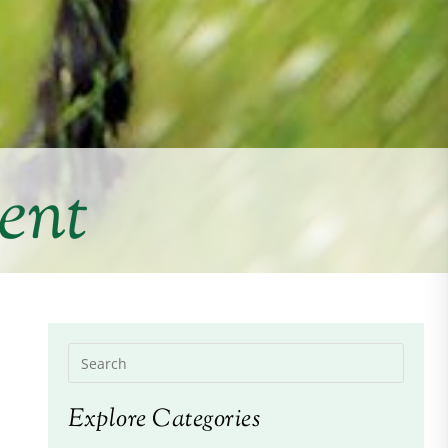
ent
Explore Categories