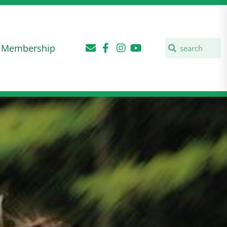
Membership