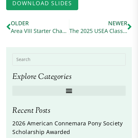
DOWNLOAD SLIDES
OLDER
NEWER
Area VIII Starter Champions – Joshlyn Hernandez and Kynymont Indelibly Irish
The 2025 USEA Classic Series Wraps Up at a Wet and Wild Ram Tap
Explore Categories
Recent Posts
2026 American Connemara Pony Society
Scholarship Awarded