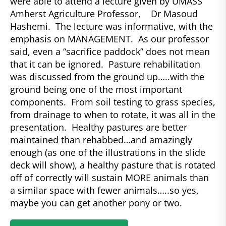
were able to attend a lecture given by UMASS
Amherst Agriculture Professor, Dr Masoud
Hashemi. The lecture was informative, with the
emphasis on MANAGEMENT. As our professor
said, even a “sacrifice paddock” does not mean
that it can be ignored. Pasture rehabilitation
was discussed from the ground up…..with the
ground being one of the most important
components. From soil testing to grass species,
from drainage to when to rotate, it was all in the
presentation. Healthy pastures are better
maintained than rehabbed…and amazingly
enough (as one of the illustrations in the slide
deck will show), a healthy pasture that is rotated
off of correctly will sustain MORE animals than
a similar space with fewer animals…..so yes,
maybe you can get another pony or two.