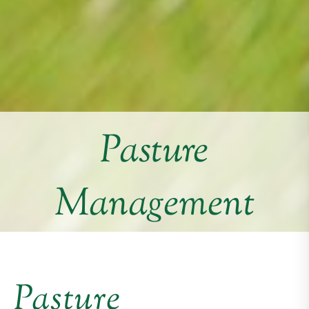
Pasture
Management
Pasture