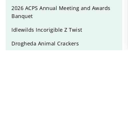
2026 ACPS Annual Meeting and Awards
Banquet
Idlewilds Incorigible Z Twist
Drogheda Animal Crackers
Willow Devine
Recent News