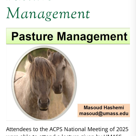
Management
Attendees to the ACPS National Meeting of 2025