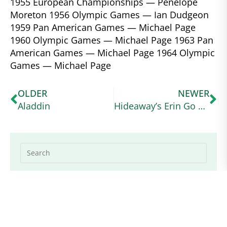
1955 European Championships — Penelope
Moreton 1956 Olympic Games — Ian Dudgeon
1959 Pan American Games — Michael Page
1960 Olympic Games — Michael Page 1963 Pan
American Games — Michael Page 1964 Olympic
Games — Michael Page
OLDER
NEWER
Aladdin
Hideaway’s Erin Go Bragh
Explore Categories