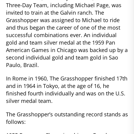
Three-Day Team, including Michael Page, was
invited to train at the Galvin ranch. The
Grasshopper was assigned to Michael to ride
and thus began the career of one of the most
successful combinations ever. An individual
gold and team silver medal at the 1959 Pan
American Games in Chicago was backed up by a
second individual gold and team gold in Sao
Paulo, Brazil.
In Rome in 1960, The Grasshopper finished 17th
and in 1964 in Tokyo, at the age of 16, he
finished fourth individually and was on the U.S.
silver medal team.
The Grasshopper’s outstanding record stands as
follows: