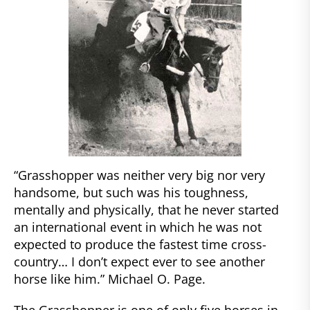
“Grasshopper was neither very big nor very
handsome, but such was his toughness,
mentally and physically, that he never started
an international event in which he was not
expected to produce the fastest time cross-
country… I don’t expect ever to see another
horse like him.” Michael O. Page.
The Grasshopper is one of only five horses in