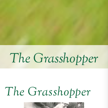
The Grasshopper
The Grasshopper