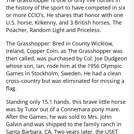
the history of the sport to have competed in six
or more CCIO’s. He shares that honor with one
U.S. horse, Kilkenny, and 3 British horses, The
Poacher, Random Light and Priceless.
The Grasshopper: Bred in County Wicklow,
Ireland, Copper Coin, as The Grasshopper was
then called, was purchased by Col. Joe Dudgeon
whose son, Ian, rode him at the 1956 Olympic
Games in Stockholm, Sweden. He had a clean
cross-country but was eliminated for missing a
flag.
Standing only 15.1 hands, this brave little horse
was by Tutor out of a Connemara pony mare.
After the Games, he was sold to Mrs. John
Galvin and was shipped to the family ranch in
Santa Barbara, CA. Two years later, the USET