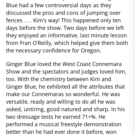
Blue had a few controversial days as they
discussed the pros and cons of jumping over
fences . . . Kim’s way! This happened only ten
days before the show. Two days before we left
they enjoyed an informative, last minute lesson
from Fran O’Reilly, which helped give them both
the necessary confidence for Oregon.
Ginger Blue loved the West Coast Connemara
Show and the spectators and judges loved him,
too. With the chemistry between Kim and
Ginger Blue, he exhibited all the attributes that
make our Connemaras so wonderful. He was
versatile, ready and willing to do all he was
asked, untiring, good natured and sharp. In his
two dressage tests he earned 71+%. He
performed a musical freestyle demonstration
better than he had ever done it before, won