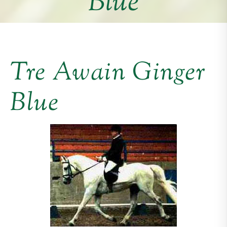
Blue
Tre Awain Ginger
Blue