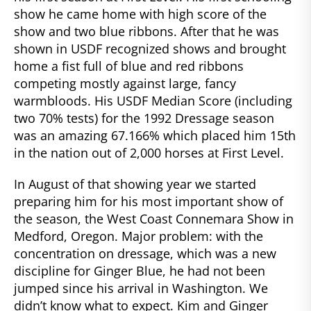
show he came home with high score of the
show and two blue ribbons. After that he was
shown in USDF recognized shows and brought
home a fist full of blue and red ribbons
competing mostly against large, fancy
warmbloods. His USDF Median Score (including
two 70% tests) for the 1992 Dressage season
was an amazing 67.166% which placed him 15th
in the nation out of 2,000 horses at First Level.
In August of that showing year we started
preparing him for his most important show of
the season, the West Coast Connemara Show in
Medford, Oregon. Major problem: with the
concentration on dressage, which was a new
discipline for Ginger Blue, he had not been
jumped since his arrival in Washington. We
didn’t know what to expect. Kim and Ginger