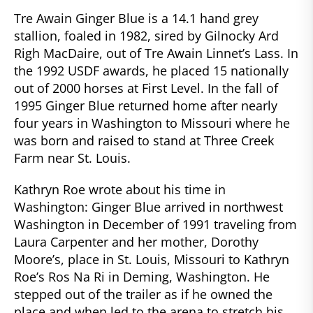
Tre Awain Ginger Blue is a 14.1 hand grey
stallion, foaled in 1982, sired by Gilnocky Ard
Righ MacDaire, out of Tre Awain Linnet’s Lass. In
the 1992 USDF awards, he placed 15 nationally
out of 2000 horses at First Level. In the fall of
1995 Ginger Blue returned home after nearly
four years in Washington to Missouri where he
was born and raised to stand at Three Creek
Farm near St. Louis.
Kathryn Roe wrote about his time in
Washington: Ginger Blue arrived in northwest
Washington in December of 1991 traveling from
Laura Carpenter and her mother, Dorothy
Moore’s, place in St. Louis, Missouri to Kathryn
Roe’s Ros Na Ri in Deming, Washington. He
stepped out of the trailer as if he owned the
place and when led to the arena to stretch his