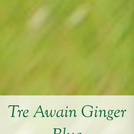
Tre Awain Ginger