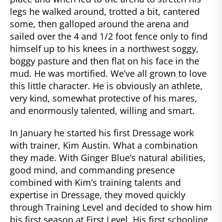
legs he walked around, trotted a bit, cantered
some, then galloped around the arena and
sailed over the 4 and 1/2 foot fence only to find
himself up to his knees in a northwest soggy,
boggy pasture and then flat on his face in the
mud. He was mortified. We’ve all grown to love
this little character. He is obviously an athlete,
very kind, somewhat protective of his mares,
and enormously talented, willing and smart.
In January he started his first Dressage work
with trainer, Kim Austin. What a combination
they made. With Ginger Blue’s natural abilities,
good mind, and commanding presence
combined with Kim’s training talents and
expertise in Dressage, they moved quickly
through Training Level and decided to show him
his first season at First Level. His first schooling