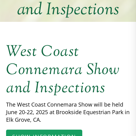
and Inspections
West Coast
Connemara Show
and Inspections
The West Coast Connemara Show will be held
June 20-22, 2025 at Brookside Equestrian Park in
Elk Grove, CA.