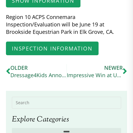
SHOW INFORMATION
Region 10 ACPS Connemara
Inspection/Evaluation will be June 19 at
Brookside Equestrian Park in Elk Grove, CA.
INSPECTION INFORMATION
OLDER
NEWER
Dressage4Kids Announces the American Connemara Pony Society Scholarship
Impressive Win at USEA Event
Explore Categories