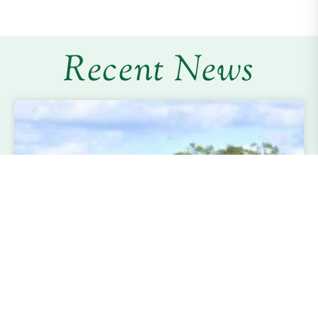
Recent News