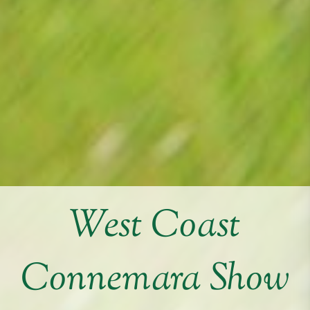
West Coast
Connemara Show