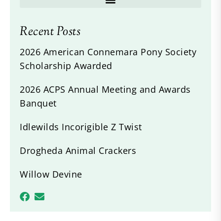
Recent Posts
2026 American Connemara Pony Society
Scholarship Awarded
2026 ACPS Annual Meeting and Awards
Banquet
Idlewilds Incorigible Z Twist
Drogheda Animal Crackers
Willow Devine