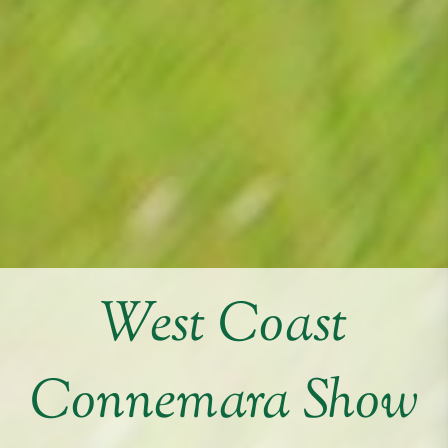
West Coast
Connemara Show