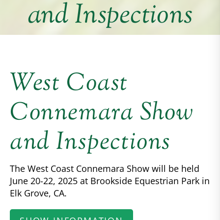
and Inspections
West Coast
Connemara Show
and Inspections
The West Coast Connemara Show will be held
June 20-22, 2025 at Brookside Equestrian Park in
Elk Grove, CA.