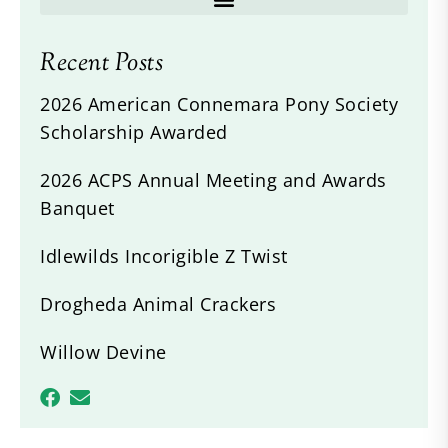
Recent Posts
2026 American Connemara Pony Society
Scholarship Awarded
2026 ACPS Annual Meeting and Awards
Banquet
Idlewilds Incorigible Z Twist
Drogheda Animal Crackers
Willow Devine