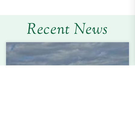
Recent News