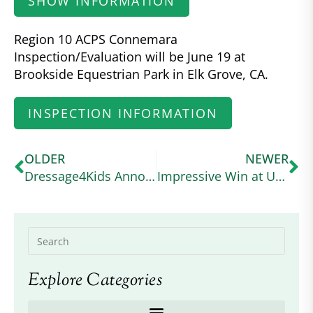
SHOW INFORMATION
Region 10 ACPS Connemara
Inspection/Evaluation will be June 19 at
Brookside Equestrian Park in Elk Grove, CA.
INSPECTION INFORMATION
OLDER
NEWER
Dressage4Kids Announces the American Connemara Pony Society Scholarship
Impressive Win at USEA Event
Explore Categories