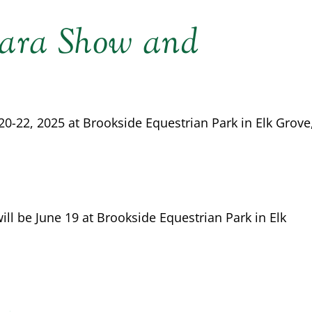
ara Show and
-22, 2025 at Brookside Equestrian Park in Elk Grove
l be June 19 at Brookside Equestrian Park in Elk