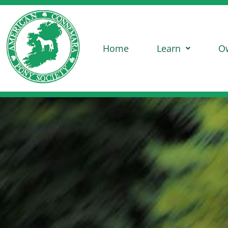
Home
Learn
O