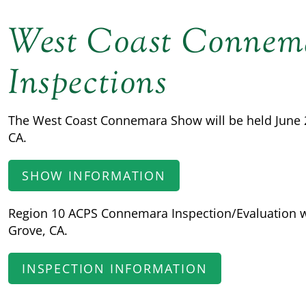
West Coast Connem
Inspections
The West Coast Connemara Show will be held June 20
CA.
SHOW INFORMATION
Region 10 ACPS Connemara Inspection/Evaluation wil
Grove, CA.
INSPECTION INFORMATION