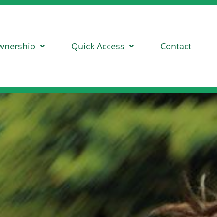
wnership
Quick Access
Contact