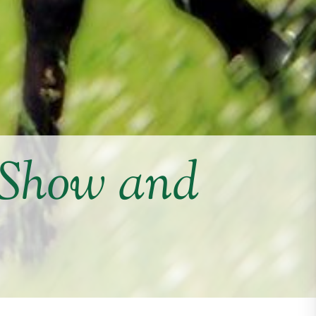
 Show and