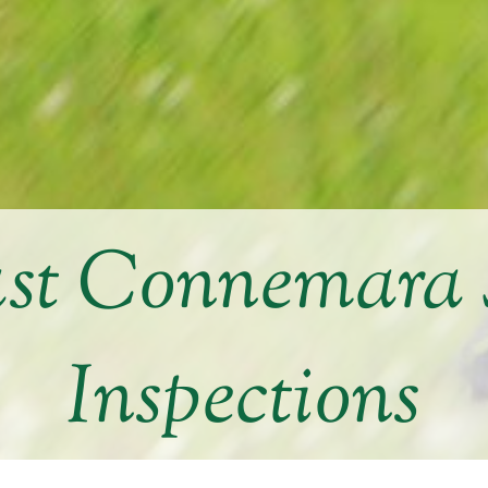
st Connemara
Inspections