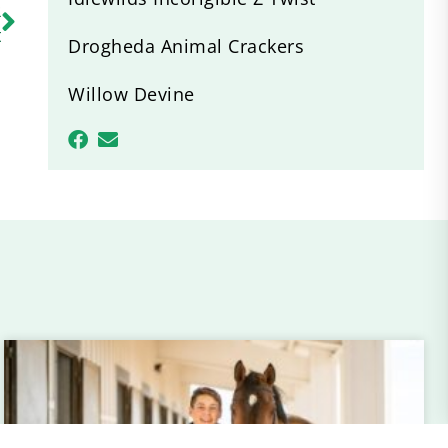
R
t
Drogheda Animal Crackers
Willow Devine