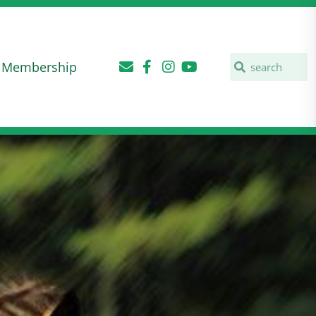
Membership