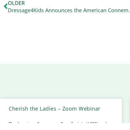
OLDER
Dressage4Kids Announces t
Cherish the Ladies – Zoom Webinar
The American Connemara Pony Society (ACPS) and
the United States Equestrian Federation (USEF) are