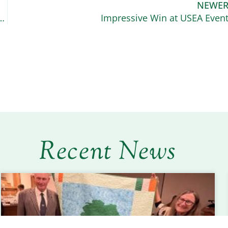
NEWE
he American Connemara Pony Society Scholarship
Impressive Win at USEA Even
Recent News