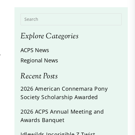
Explore Categories
ACPS News
,
Regional News
Recent Posts
2026 American Connemara Pony
Society Scholarship Awarded
2026 ACPS Annual Meeting and
Awards Banquet
Idlewilds Incorigible Z Twist