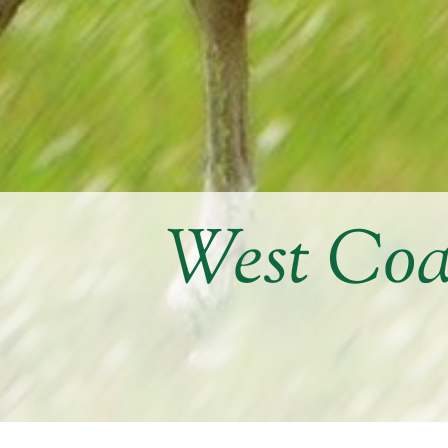
West Coa