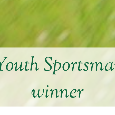
Youth Sportsma
winner