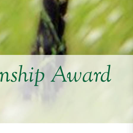
nship Award