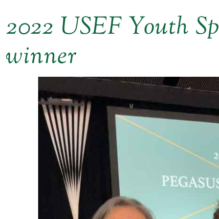
2022 USEF Youth S
winner