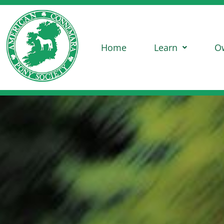
Home
Learn
O