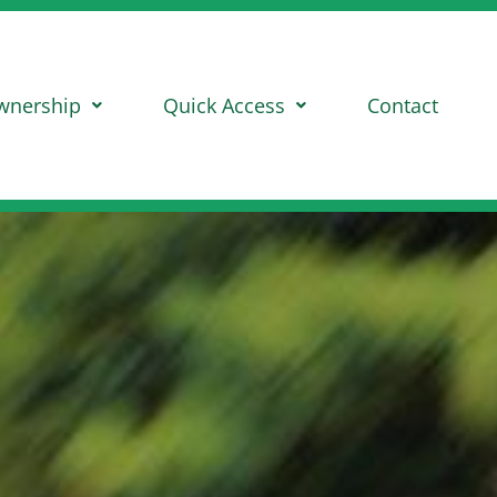
wnership
Quick Access
Contact