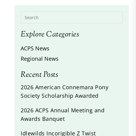
Explore Categories
ACPS News
Regional News
Recent Posts
2026 American Connemara Pony
Society Scholarship Awarded
2026 ACPS Annual Meeting and
Awards Banquet
Idlewilds Incorigible Z Twist