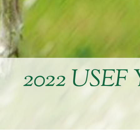
2022 USEF 