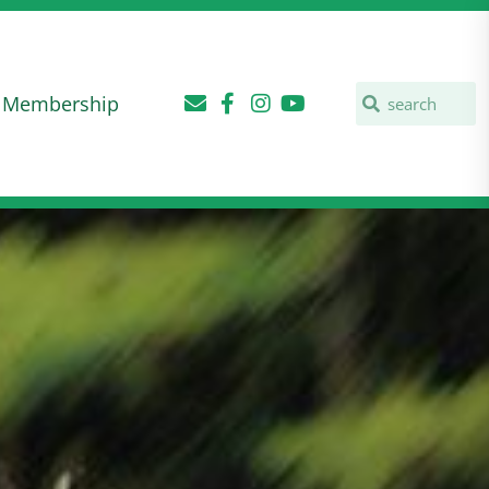
Membership