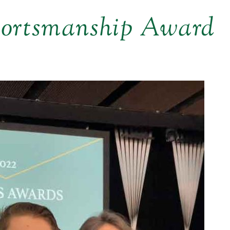
portsmanship Award