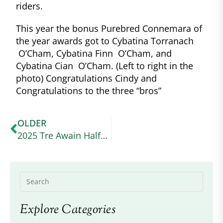
riders.
This year the bonus Purebred Connemara of
the year awards got to Cybatina Torranach
O’Cham, Cybatina Finn O’Cham, and
Cybatina Cian O’Cham. (Left to right in the
photo) Congratulations Cindy and
Congratulations to the three “bros”
OLDER
2025 Tre Awain Halfbred Performance: Morning Glory’s Belle Fille
Explore Categories