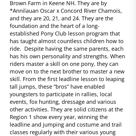
Brown Farm in Keene NH. They are by
*Annilauan Oscar x Concord River Chamois,
and they are 20, 21, and 24. They are the
foundation and the heart of a long-
established Pony Club lesson program that
has taught almost countless children how to
ride. Despite having the same parents, each
has his own personality and strengths. When
riders master a skill on one pony, they can
move on to the next brother to master a new
skill. From the first leadline lesson to leaping
tall jumps, these “bros” have enabled
youngsters to participate in rallies, local
events, fox hunting, dressage and various
other activities. They are solid citizens at the
Region 1 show every year, winning the
leadline and jumping and costume and trail
classes regularly with their various young