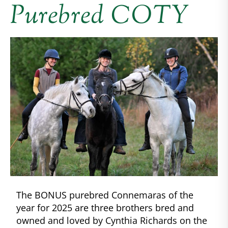
Purebred COTY
The BONUS purebred Connemaras of the
year for 2025 are three brothers bred and
owned and loved by Cynthia Richards on the