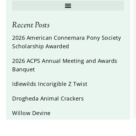
Recent Posts
2026 American Connemara Pony Society
Scholarship Awarded
2026 ACPS Annual Meeting and Awards
Banquet
Idlewilds Incorigible Z Twist
Drogheda Animal Crackers
Willow Devine