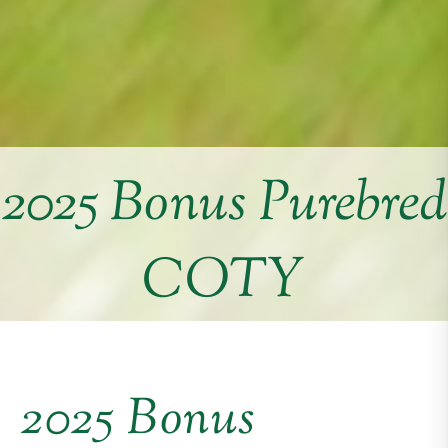
2025 Bonus Purebred
COTY
2025 Bonus