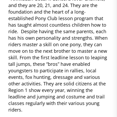
and they are 20, 21, and 24. They are the
foundation and the heart of a long-
established Pony Club lesson program that
has taught almost countless children how to
ride. Despite having the same parents, each
has his own personality and strengths. When
riders master a skill on one pony, they can
move on to the next brother to master a new
skill. From the first leadline lesson to leaping
tall jumps, these “bros” have enabled
youngsters to participate in rallies, local
events, fox hunting, dressage and various
other activities. They are solid citizens at the
Region 1 show every year, winning the
leadline and jumping and costume and trail
classes regularly with their various young
riders.