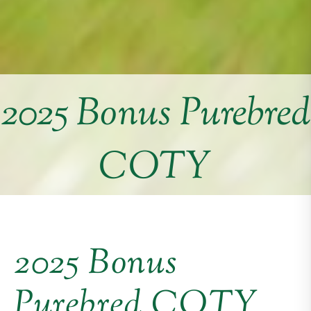
2025 Bonus Purebred
COTY
2025 Bonus
Purebred COTY