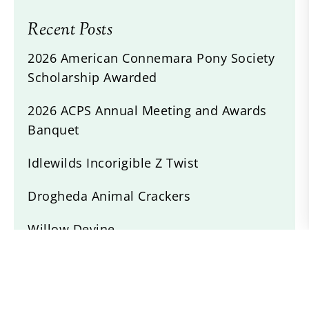
Recent Posts
2026 American Connemara Pony Society
Scholarship Awarded
2026 ACPS Annual Meeting and Awards
Banquet
Idlewilds Incorigible Z Twist
Drogheda Animal Crackers
Willow Devine