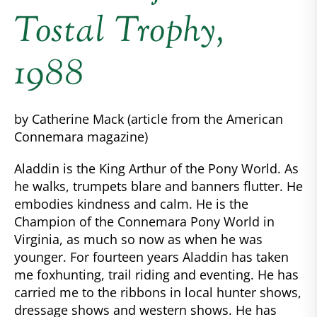
Tostal Trophy,
1988
by Catherine Mack (article from the American
Connemara magazine)
Aladdin is the King Arthur of the Pony World. As
he walks, trumpets blare and banners flutter. He
embodies kindness and calm. He is the
Champion of the Connemara Pony World in
Virginia, as much so now as when he was
younger. For fourteen years Aladdin has taken
me foxhunting, trail riding and eventing. He has
carried me to the ribbons in local hunter shows,
dressage shows and western shows. He has