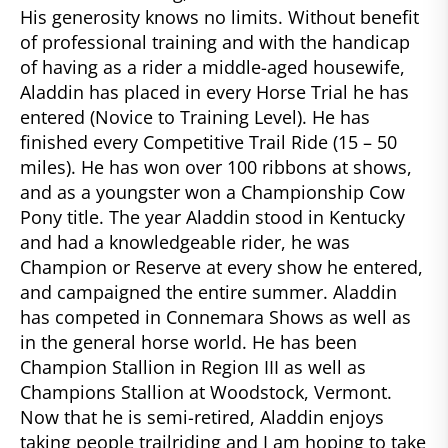
His generosity knows no limits. Without benefit
of professional training and with the handicap
of having as a rider a middle-aged housewife,
Aladdin has placed in every Horse Trial he has
entered (Novice to Training Level). He has
finished every Competitive Trail Ride (15 – 50
miles). He has won over 100 ribbons at shows,
and as a youngster won a Championship Cow
Pony title. The year Aladdin stood in Kentucky
and had a knowledgeable rider, he was
Champion or Reserve at every show he entered,
and campaigned the entire summer. Aladdin
has competed in Connemara Shows as well as
in the general horse world. He has been
Champion Stallion in Region III as well as
Champions Stallion at Woodstock, Vermont.
Now that he is semi-retired, Aladdin enjoys
taking people trailriding and I am hoping to take