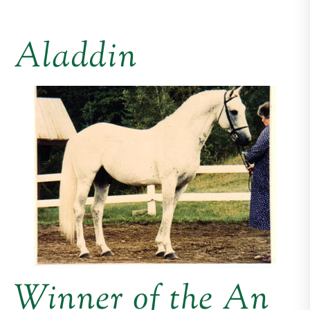
Aladdin
Winner of the An