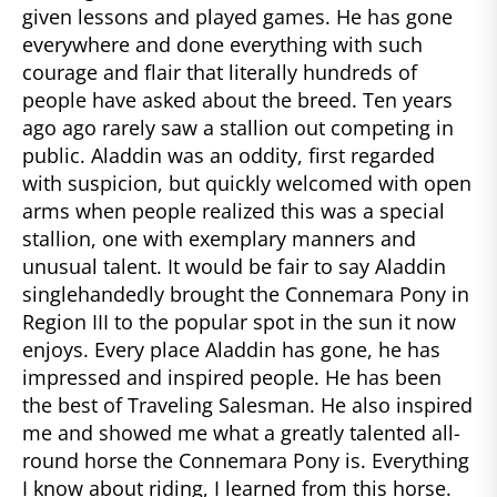
given lessons and played games. He has gone
everywhere and done everything with such
courage and flair that literally hundreds of
people have asked about the breed. Ten years
ago ago rarely saw a stallion out competing in
public. Aladdin was an oddity, first regarded
with suspicion, but quickly welcomed with open
arms when people realized this was a special
stallion, one with exemplary manners and
unusual talent. It would be fair to say Aladdin
singlehandedly brought the Connemara Pony in
Region III to the popular spot in the sun it now
enjoys. Every place Aladdin has gone, he has
impressed and inspired people. He has been
the best of Traveling Salesman. He also inspired
me and showed me what a greatly talented all-
round horse the Connemara Pony is. Everything
I know about riding, I learned from this horse.