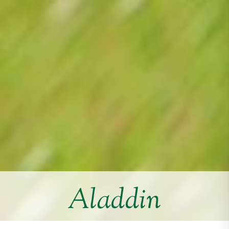
Aladdin