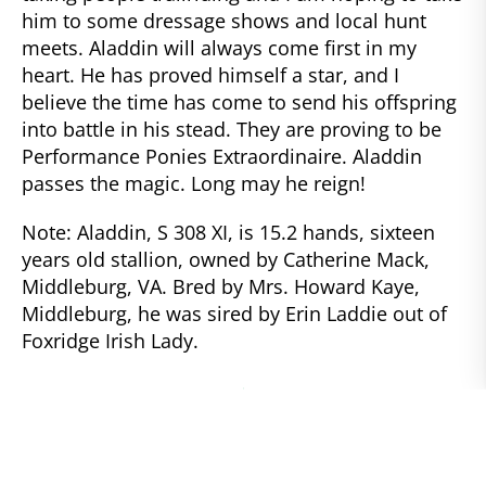
him to some dressage shows and local hunt
meets. Aladdin will always come first in my
heart. He has proved himself a star, and I
believe the time has come to send his offspring
into battle in his stead. They are proving to be
Performance Ponies Extraordinaire. Aladdin
passes the magic. Long may he reign!
Note: Aladdin, S 308 XI, is 15.2 hands, sixteen
years old stallion, owned by Catherine Mack,
Middleburg, VA. Bred by Mrs. Howard Kaye,
Middleburg, he was sired by Erin Laddie out of
Foxridge Irish Lady.
NEWER
The Grasshopper