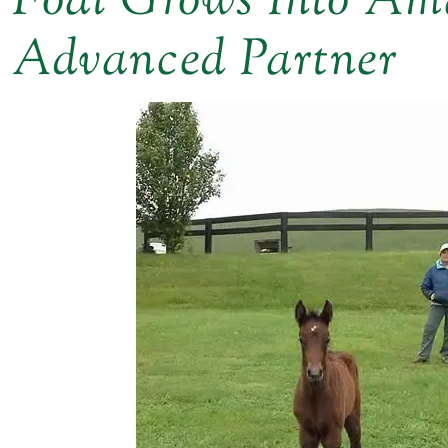
Foal Grows Into Ama
Advanced Partner