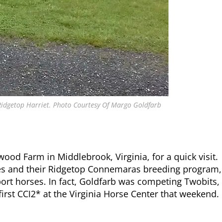
 Ridgetop Harriet. Photo Courtesy Of Margo Goldfarb
od Farm in Middlebrook, Virginia, for a quick visit.
es and their Ridgetop Connemaras breeding program,
ort horses. In fact, Goldfarb was competing Twobits,
first CCI2* at the Virginia Horse Center that weekend.