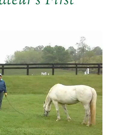
teur’s First