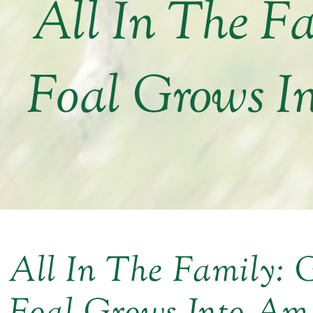
All In The F
Foal Grows I
All In The Family: