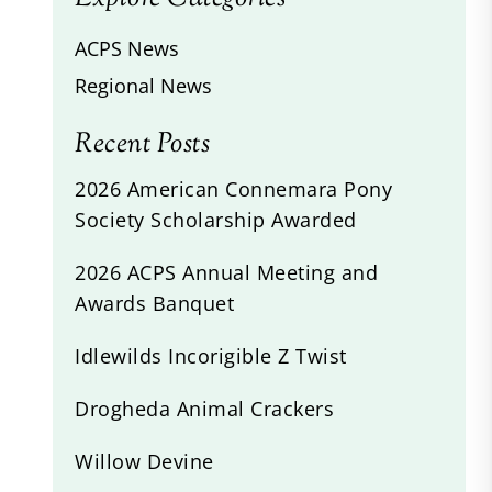
ACPS News
Regional News
Recent Posts
2026 American Connemara Pony
Society Scholarship Awarded
2026 ACPS Annual Meeting and
Awards Banquet
Idlewilds Incorigible Z Twist
Drogheda Animal Crackers
Willow Devine