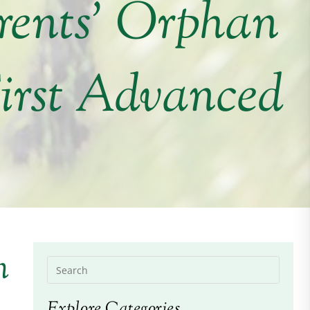
rents’ Orphan
irst Advanced
n
Explore Categories