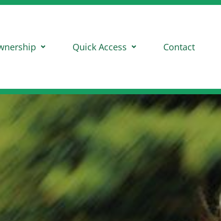
wnership
Quick Access
Contact