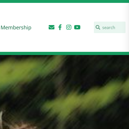
Membership