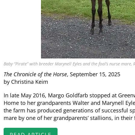
Baby “Pirate” with breeder Marynell Eyles and the foal’s nurse mare,
The Chronicle of the Horse
, September 15, 2025
by Christina Keim
In late May 2016, Margo Goldfarb stopped at Greenwo
Home to her grandparents Walter and Marynell Eyl
the farm has produced generations of successful sp
mare by one of her grandparents’ stallions, in their 
READ ARTICLE