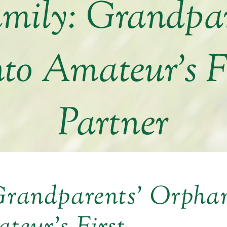
amily: Grandpa
nto Amateur’s F
Partner
 Grandparents’ Orpha