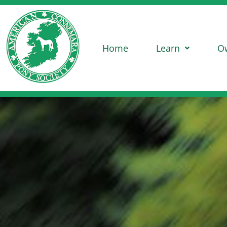
Home
Learn
O