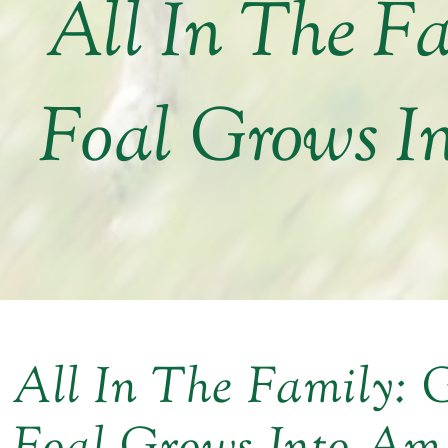
All In The F
Foal Grows I
All In The Family: