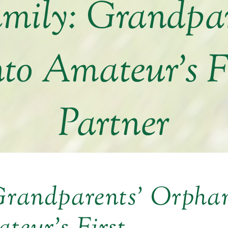
amily: Grandpa
nto Amateur’s F
Partner
 Grandparents’ Orpha