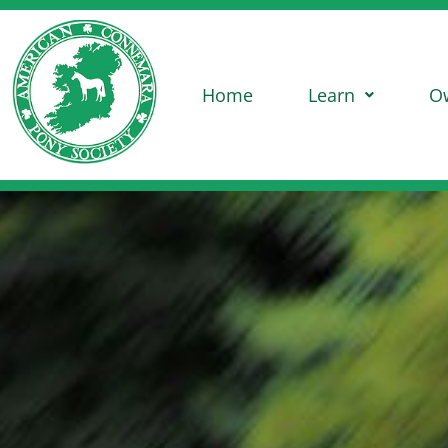
Home
Learn
O