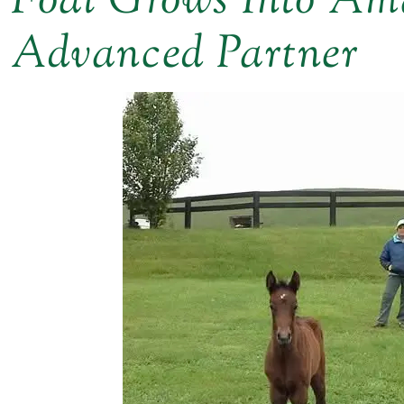
Foal Grows Into Ama
Advanced Partner