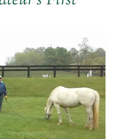
teur’s First