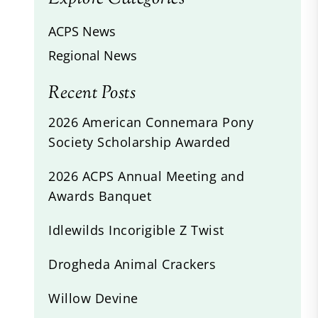
ACPS News
Regional News
Recent Posts
2026 American Connemara Pony
Society Scholarship Awarded
2026 ACPS Annual Meeting and
Awards Banquet
Idlewilds Incorigible Z Twist
Drogheda Animal Crackers
Willow Devine