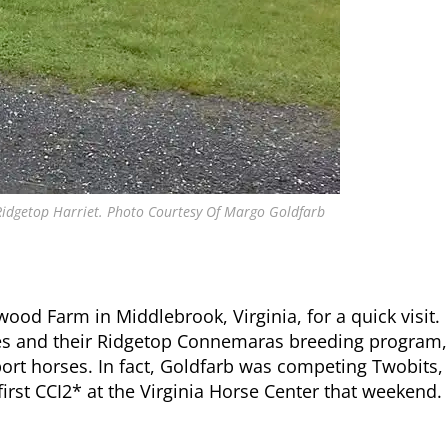
 Ridgetop Harriet. Photo Courtesy Of Margo Goldfarb
od Farm in Middlebrook, Virginia, for a quick visit.
es and their Ridgetop Connemaras breeding program,
ort horses. In fact, Goldfarb was competing Twobits,
first CCI2* at the Virginia Horse Center that weekend.