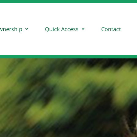
wnership
Quick Access
Contact