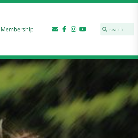
Membership