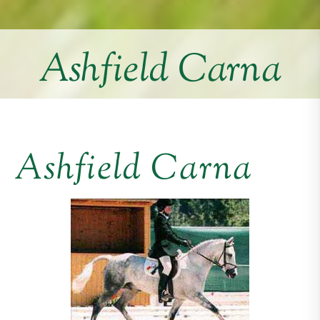
Ashfield Carna
Ashfield Carna