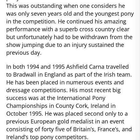
This was outstanding when one considers he
was only seven years old and the youngest pony
in the competition. He continued his amazing
performance with a superb cross country clear
but unfortunately had to be withdrawn from the
show jumping due to an injury sustained the
previous day.
In both 1994 and 1995 Ashfield Carna travelled
to Bradwall in England as part of the Irish team.
He has been placed in numerous events and
dressage competitions. His most recent big
success was at the International Pony
Championships in County Cork, Ireland in
October 1995. He was placed second only to a
previous European gold medalist in an event
consisting of forty five of Britain’s, France’s, and
Ireland’s top pony competitors.