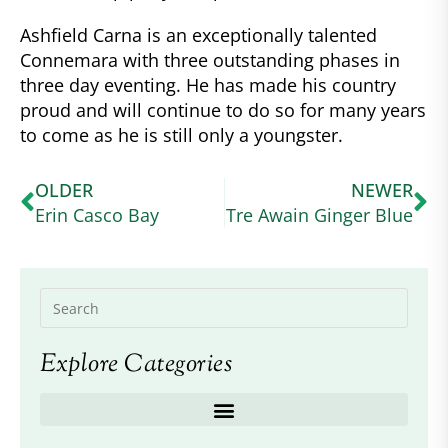
Ashfield Carna is an exceptionally talented
Connemara with three outstanding phases in
three day eventing. He has made his country
proud and will continue to do so for many years
to come as he is still only a youngster.
OLDER
NEWER
Erin Casco Bay
Tre Awain Ginger Blue
Explore Categories