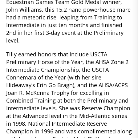
Equestrian Games Team Gold Medal winner,
John Williams, this 15.2 hand powerhouse mare
had a meteoric rise, leaping from Training to
Intermediate in just ten months and finished
2nd in her first 3-day event at the Preliminary
level.
Tilly earned honors that include USCTA
Preliminary Horse of the Year, the AHSA Zone 2
Intermediate Championship, the USCTA
Connemara of the Year (with her sire,
Hideaway’s Erin Go Bragh), and the AHSA/ACPS
Joan R. McKenna Trophy for excelling in
Combined Training at both the Preliminary and
Intermediate levels. She was Reserve Champion
at the Advanced level in the Mid-Atlantic series
in 1998, National Intermediate Reserve
Champion in 1996 and was complimented along