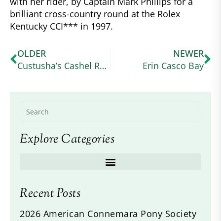
with her rider, by Captain Mark Phillips for a
brilliant cross-country round at the Rolex
Kentucky CCI*** in 1997.
OLDER
NEWER
Custusha’s Cashel Rock
Erin Casco Bay
Explore Categories
Recent Posts
2026 American Connemara Pony Society