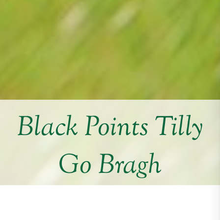
Black Points Tilly
Go Bragh