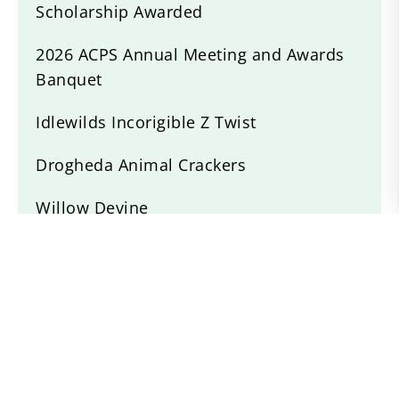
Scholarship Awarded
2026 ACPS Annual Meeting and Awards
Banquet
Idlewilds Incorigible Z Twist
Drogheda Animal Crackers
Willow Devine
Recent News