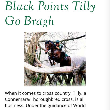
Black Points Tilly
Go Bragh
When it comes to cross country, Tilly, a
Connemara/Thoroughbred cross, is all
business. Under the guidance of World