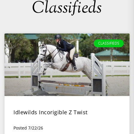
Classifieds
CLASSIFIEDS
Idlewilds Incorigible Z Twist
Posted 7/22/26