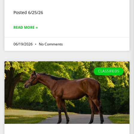
Posted 6/25/26
READ MORE »
06/19/2026
No Comments
CLASSIFIEDS