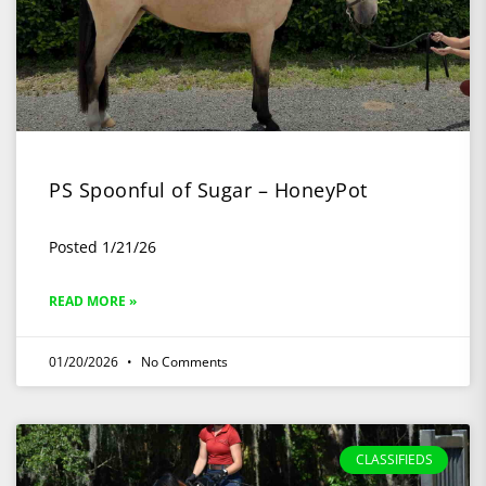
PS Spoonful of Sugar – HoneyPot
Posted 1/21/26
READ MORE »
01/20/2026
No Comments
CLASSIFIEDS