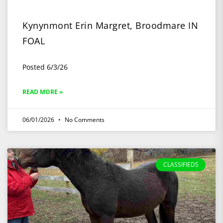
Kynynmont Erin Margret, Broodmare IN
FOAL
Posted 6/3/26
READ MORE »
06/01/2026
No Comments
CLASSIFIEDS