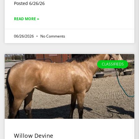
Posted 6/26/26
READ MORE »
06/26/2026
No Comments
CLASSIFIEDS
Willow Devine