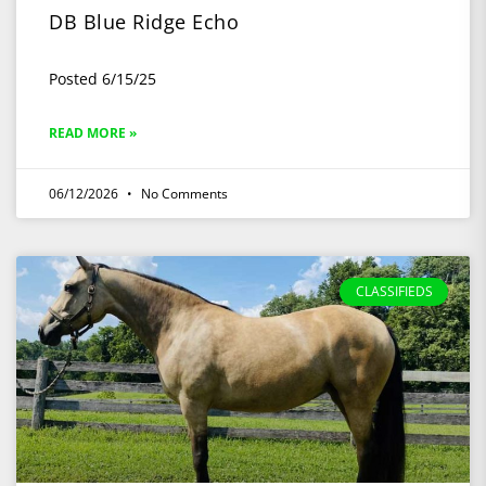
DB Blue Ridge Echo
Posted 6/15/25
READ MORE »
06/12/2026
No Comments
CLASSIFIEDS