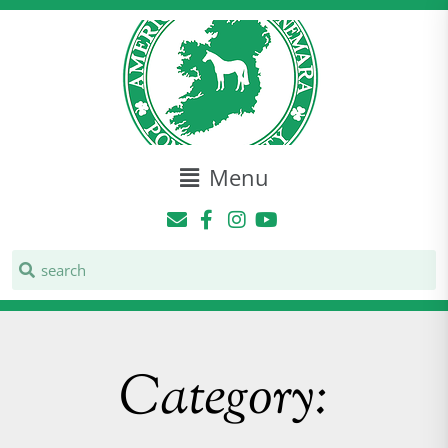
Menu
Category: