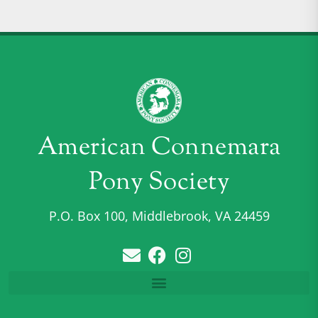
American Connemara
Pony Society
P.O. Box 100, Middlebrook, VA 24459