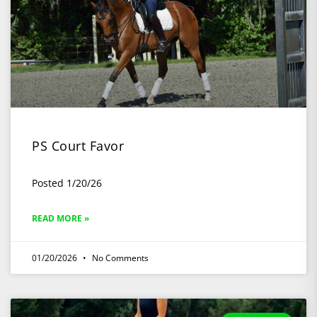
PS Court Favor
Posted 1/20/26
READ MORE »
01/20/2026
No Comments