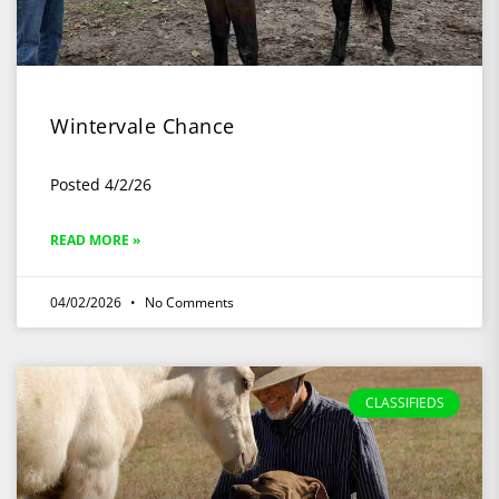
Wintervale Chance
Posted 4/2/26
READ MORE »
04/02/2026
No Comments
CLASSIFIEDS