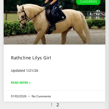
CLASSIFIEDS
Rathcline Lilys Girl
Updated 1/21/26
READ MORE »
01/02/2026
No Comments
1
2