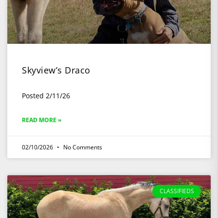
Skyview’s Draco
Posted 2/11/26
READ MORE »
02/10/2026
No Comments
CLASSIFIEDS