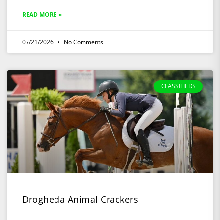
READ MORE »
07/21/2026
No Comments
CLASSIFIEDS
Drogheda Animal Crackers