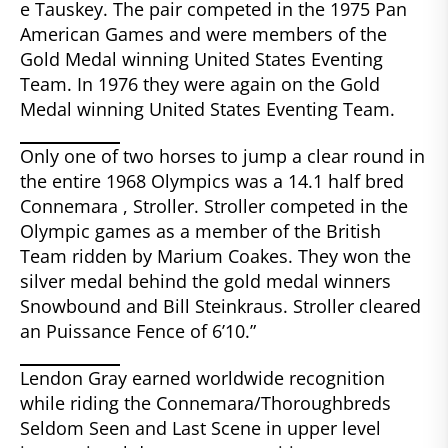
e Tauskey. The pair competed in the 1975 Pan
American Games and were members of the
Gold Medal winning United States Eventing
Team. In 1976 they were again on the Gold
Medal winning United States Eventing Team.
Only one of two horses to jump a clear round in
the entire 1968 Olympics was a 14.1 half bred
Connemara , Stroller. Stroller competed in the
Olympic games as a member of the British
Team ridden by Marium Coakes. They won the
silver medal behind the gold medal winners
Snowbound and Bill Steinkraus. Stroller cleared
an Puissance Fence of 6’10.”
Lendon Gray earned worldwide recognition
while riding the Connemara/Thoroughbreds
Seldom Seen and Last Scene in upper level