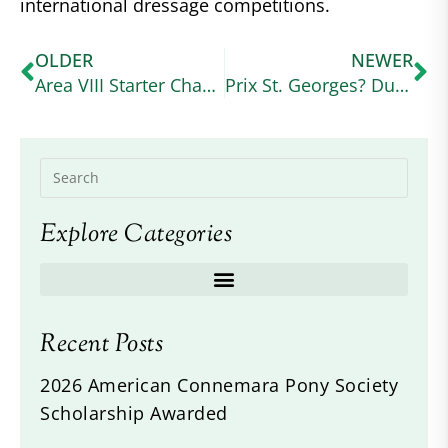
international dressage competitions.
OLDER
NEWER
Area VIII Starter Champions – Joshlyn Hernandez and Kynymont Indelibly Irish
Prix St. Georges? Dun It!
Explore Categories
Recent Posts
2026 American Connemara Pony Society
Scholarship Awarded