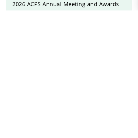
2026 ACPS Annual Meeting and Awards
Banquet
Idlewilds Incorigible Z Twist
Drogheda Animal Crackers
Willow Devine
Recent News