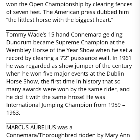
won the Open Championship by clearing fences
of seven feet. The American press dubbed him
“the littlest horse with the biggest heart.”
Tommy Wade’s 15 hand Connemara gelding
Dundrum became Supreme Champion at the
Wembley Horse of the Year Show when he set a
record by clearing a 7’2” puissance wall. In 1961
he was regarded as show jumper of the century
when he won five major events at the Dublin
Horse Show, the first time in history that so
many awards were won by the same rider, and
he did it with the same hrose! He was
International Jumping Champion from 1959 –
1963.
MARCUS AURELIUS was a
Connemara/Thoroughbred ridden by Mary Ann