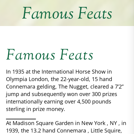
Famous Feats
Famous Feats
In 1935 at the International Horse Show in
Olympia London, the 22-year-old, 15 hand
Connemara gelding, The Nugget, cleared a 7’2”
jump and subsequently won over 300 prizes
internationally earning over 4,500 pounds
sterling in prize money.
At Madison Square Garden in New York , NY , in
1939, the 13.2 hand Connemara , Little Squire,