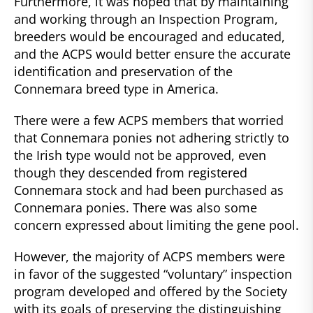
Furthermore, it was hoped that by maintaining
and working through an Inspection Program,
breeders would be encouraged and educated,
and the ACPS would better ensure the accurate
identification and preservation of the
Connemara breed type in America.
There were a few ACPS members that worried
that Connemara ponies not adhering strictly to
the Irish type would not be approved, even
though they descended from registered
Connemara stock and had been purchased as
Connemara ponies. There was also some
concern expressed about limiting the gene pool.
However, the majority of ACPS members were
in favor of the suggested “voluntary” inspection
program developed and offered by the Society
with its goals of preserving the distinguishing