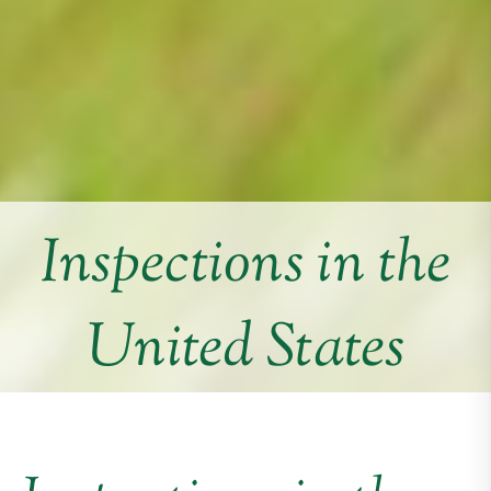
Inspections in the
United States