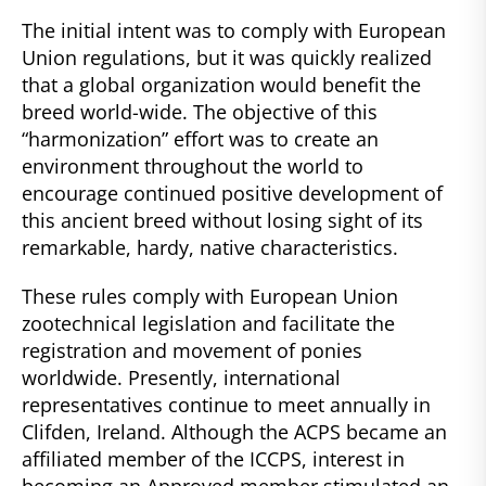
The initial intent was to comply with European
Union regulations, but it was quickly realized
that a global organization would benefit the
breed world-wide. The objective of this
“harmonization” effort was to create an
environment throughout the world to
encourage continued positive development of
this ancient breed without losing sight of its
remarkable, hardy, native characteristics.
These rules comply with European Union
zootechnical legislation and facilitate the
registration and movement of ponies
worldwide. Presently, international
representatives continue to meet annually in
Clifden, Ireland. Although the ACPS became an
affiliated member of the ICCPS, interest in