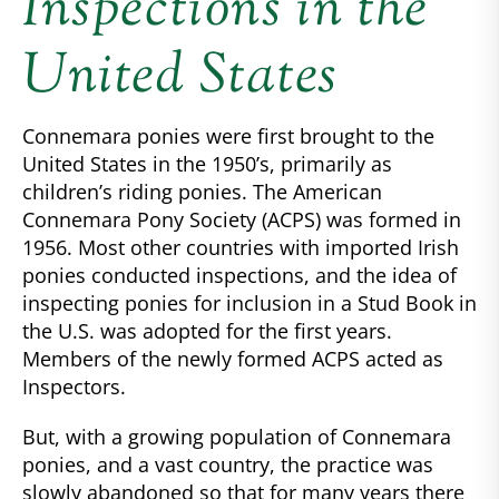
Inspections in the
United States
Connemara ponies were first brought to the
United States in the 1950’s, primarily as
children’s riding ponies. The American
Connemara Pony Society (ACPS) was formed in
1956. Most other countries with imported Irish
ponies conducted inspections, and the idea of
inspecting ponies for inclusion in a Stud Book in
the U.S. was adopted for the first years.
Members of the newly formed ACPS acted as
Inspectors.
But, with a growing population of Connemara
ponies, and a vast country, the practice was
slowly abandoned so that for many years there