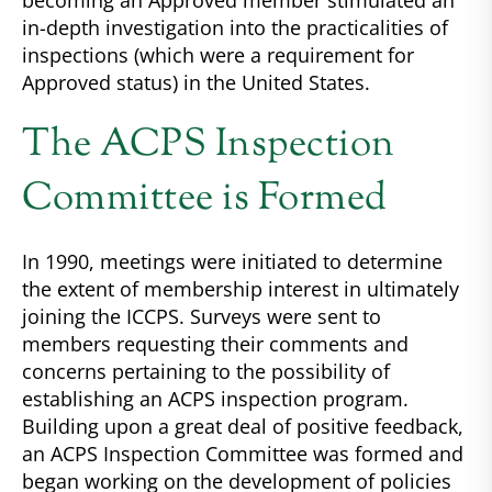
becoming an Approved member stimulated an
in-depth investigation into the practicalities of
inspections (which were a requirement for
Approved status) in the United States.
The ACPS Inspection
Committee is Formed
In 1990, meetings were initiated to determine
the extent of membership interest in ultimately
joining the ICCPS. Surveys were sent to
members requesting their comments and
concerns pertaining to the possibility of
establishing an ACPS inspection program.
Building upon a great deal of positive feedback,
an ACPS Inspection Committee was formed and
began working on the development of policies