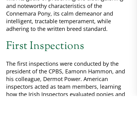
and noteworthy characteristics of the
Connemara Pony, its calm demeanor and
intelligent, tractable temperament, while
adhering to the written breed standard.
First Inspections
The first inspections were conducted by the
president of the CPBS, Eamonn Hammon, and
his colleague, Dermot Power. American
inspectors acted as team members, learning
how the Irish Inspectors evaluated ponies and
sharing ideas of how best to communicate the
need for an honest appraisal of breeding stock.
The Irish both taught and evaluated the ability
of the Americans to inspect their own stock.