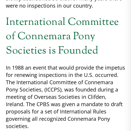
were no inspections in our country.
International Committee
of Connemara Pony
Societies is Founded
In 1988 an event that would provide the impetus
for renewing inspections in the U.S. occurred.
The International Committee of Connemara
Pony Societies, (ICCPS), was founded during a
meeting of Overseas Societies in Clifden,
Ireland. The CPBS was given a mandate to draft
proposals for a set of International Rules
governing all recognized Connemara Pony
societies.