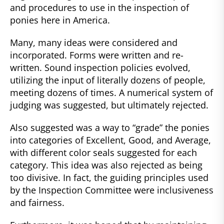
and procedures to use in the inspection of
ponies here in America.
Many, many ideas were considered and
incorporated. Forms were written and re-
written. Sound inspection policies evolved,
utilizing the input of literally dozens of people,
meeting dozens of times. A numerical system of
judging was suggested, but ultimately rejected.
Also suggested was a way to “grade” the ponies
into categories of Excellent, Good, and Average,
with different color seals suggested for each
category. This idea was also rejected as being
too divisive. In fact, the guiding principles used
by the Inspection Committee were inclusiveness
and fairness.