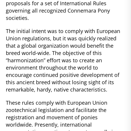
proposals for a set of International Rules
governing all recognized Connemara Pony
societies.
The initial intent was to comply with European
Union regulations, but it was quickly realized
that a global organization would benefit the
breed world-wide. The objective of this
“harmonization” effort was to create an
environment throughout the world to
encourage continued positive development of
this ancient breed without losing sight of its
remarkable, hardy, native characteristics.
These rules comply with European Union
zootechnical legislation and facilitate the
registration and movement of ponies
worldwide. Presently, international