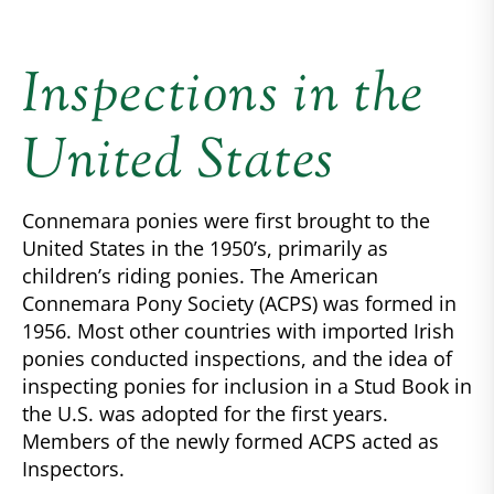
Inspections in the
United States
Connemara ponies were first brought to the
United States in the 1950’s, primarily as
children’s riding ponies. The American
Connemara Pony Society (ACPS) was formed in
1956. Most other countries with imported Irish
ponies conducted inspections, and the idea of
inspecting ponies for inclusion in a Stud Book in
the U.S. was adopted for the first years.
Members of the newly formed ACPS acted as
Inspectors.