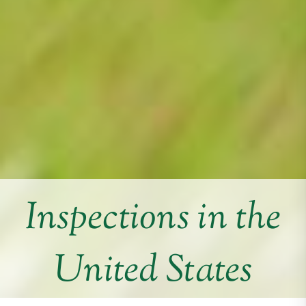
Inspections in the
United States