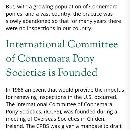
But, with a growing population of Connemara
ponies, and a vast country, the practice was
slowly abandoned so that for many years there
were no inspections in our country.
International Committee
of Connemara Pony
Societies is Founded
In 1988 an event that would provide the impetus
for renewing inspections in the U.S. occurred.
The International Committee of Connemara
Pony Societies, (ICCPS), was founded during a
meeting of Overseas Societies in Clifden,
Ireland. The CPBS was given a mandate to draft