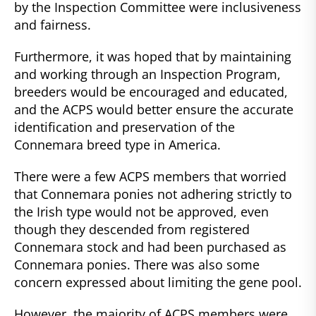
by the Inspection Committee were inclusiveness
and fairness.
Furthermore, it was hoped that by maintaining
and working through an Inspection Program,
breeders would be encouraged and educated,
and the ACPS would better ensure the accurate
identification and preservation of the
Connemara breed type in America.
There were a few ACPS members that worried
that Connemara ponies not adhering strictly to
the Irish type would not be approved, even
though they descended from registered
Connemara stock and had been purchased as
Connemara ponies. There was also some
concern expressed about limiting the gene pool.
However, the majority of ACPS members were