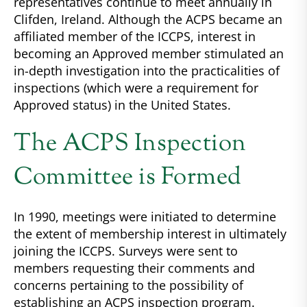
representatives continue to meet annually in
Clifden, Ireland. Although the ACPS became an
affiliated member of the ICCPS, interest in
becoming an Approved member stimulated an
in-depth investigation into the practicalities of
inspections (which were a requirement for
Approved status) in the United States.
The ACPS Inspection
Committee is Formed
In 1990, meetings were initiated to determine
the extent of membership interest in ultimately
joining the ICCPS. Surveys were sent to
members requesting their comments and
concerns pertaining to the possibility of
establishing an ACPS inspection program.