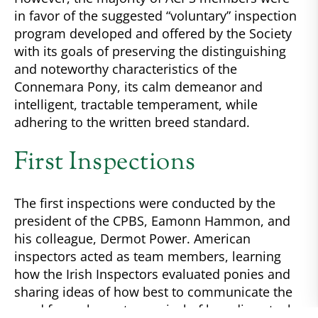
in favor of the suggested “voluntary” inspection
program developed and offered by the Society
with its goals of preserving the distinguishing
and noteworthy characteristics of the
Connemara Pony, its calm demeanor and
intelligent, tractable temperament, while
adhering to the written breed standard.
First Inspections
The first inspections were conducted by the
president of the CPBS, Eamonn Hammon, and
his colleague, Dermot Power. American
inspectors acted as team members, learning
how the Irish Inspectors evaluated ponies and
sharing ideas of how best to communicate the
need for an honest appraisal of breeding stock.