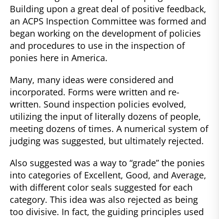
Building upon a great deal of positive feedback,
an ACPS Inspection Committee was formed and
began working on the development of policies
and procedures to use in the inspection of
ponies here in America.
Many, many ideas were considered and
incorporated. Forms were written and re-
written. Sound inspection policies evolved,
utilizing the input of literally dozens of people,
meeting dozens of times. A numerical system of
judging was suggested, but ultimately rejected.
Also suggested was a way to “grade” the ponies
into categories of Excellent, Good, and Average,
with different color seals suggested for each
category. This idea was also rejected as being
too divisive. In fact, the guiding principles used