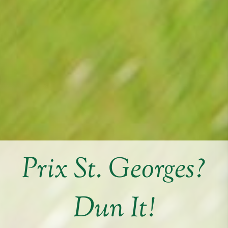
Prix St. Georges?
Dun It!