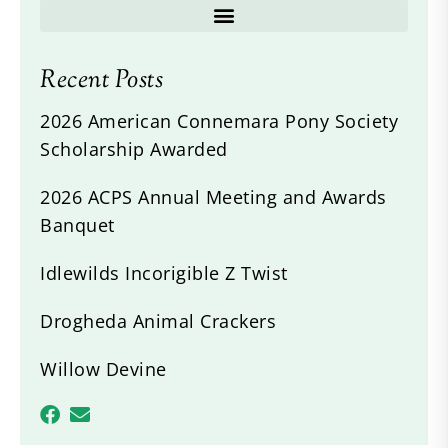
Recent Posts
2026 American Connemara Pony Society
Scholarship Awarded
2026 ACPS Annual Meeting and Awards
Banquet
Idlewilds Incorigible Z Twist
Drogheda Animal Crackers
Willow Devine