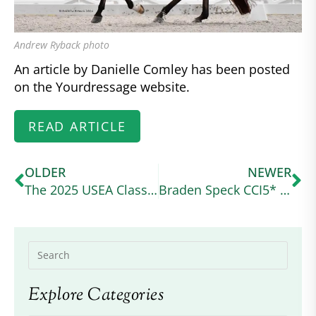
Andrew Ryback photo
An article by Danielle Comley has been posted
on the Yourdressage website.
READ ARTICLE
OLDER
NEWER
The 2025 USEA Classic Series Wraps Up at a Wet and Wild Ram Tap
Braden Speck CCI5* Debut
Explore Categories