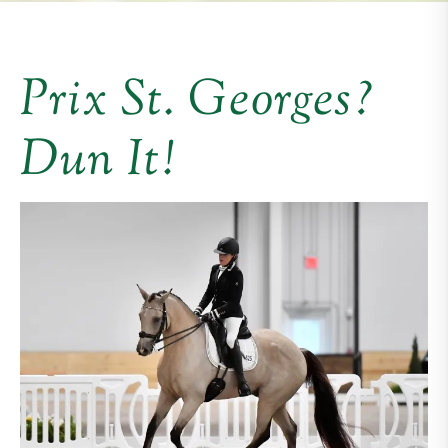
Prix St. Georges?
Dun It!