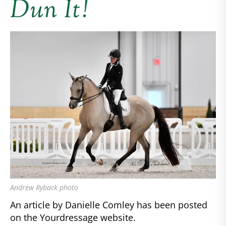
Dun It!
Andrew Ryback photo
An article by Danielle Comley has been posted
on the Yourdressage website.