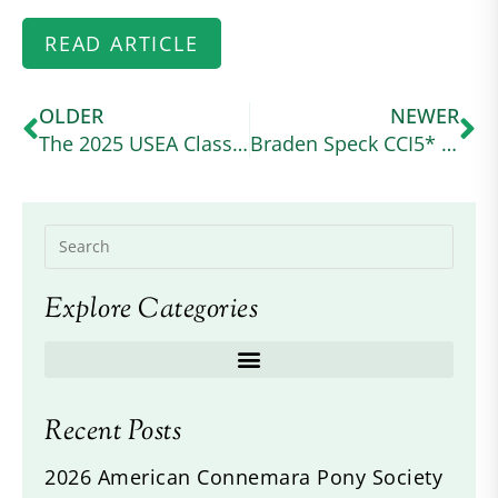
READ ARTICLE
OLDER
NEWER
The 2025 USEA Classic Series Wraps Up at a Wet and Wild Ram Tap
Braden Speck CCI5* Debut
Explore Categories
Recent Posts
2026 American Connemara Pony Society