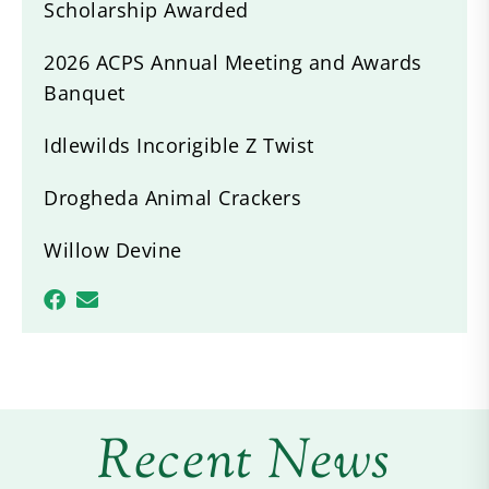
Scholarship Awarded
2026 ACPS Annual Meeting and Awards
Banquet
Idlewilds Incorigible Z Twist
Drogheda Animal Crackers
Willow Devine
Recent News