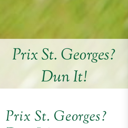
Prix St. Georges?
Dun It!
Prix St. Georges?