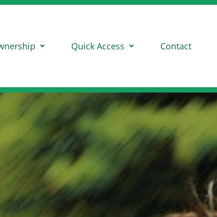
wnership
Quick Access
Contact