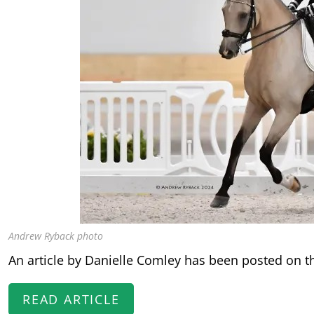
Andrew Ryback photo
An article by Danielle Comley has been posted on t
READ ARTICLE