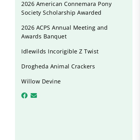
2026 American Connemara Pony
Society Scholarship Awarded
2026 ACPS Annual Meeting and
Awards Banquet
Idlewilds Incorigible Z Twist
Drogheda Animal Crackers
Willow Devine