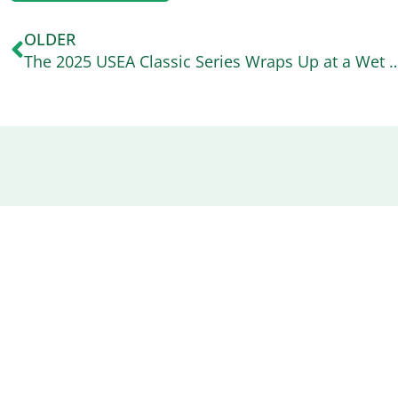
OLDER
The 2025 USEA Classic Series Wraps Up at a We