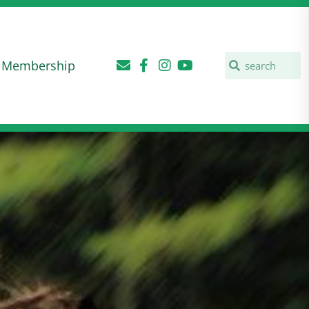
Membership