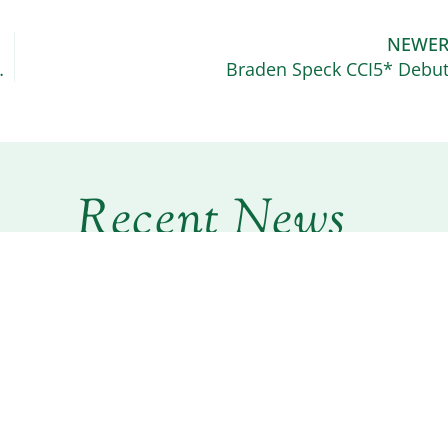
NEWE
t and Wild Ram Tap
Braden Speck CCI5* Debu
Recent News