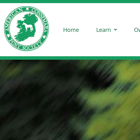
Home
Learn
O