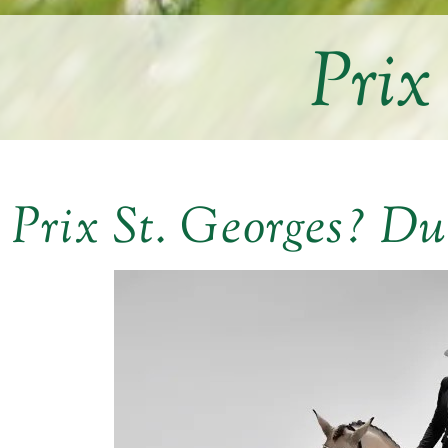
Prix
Prix St. Georges? Du