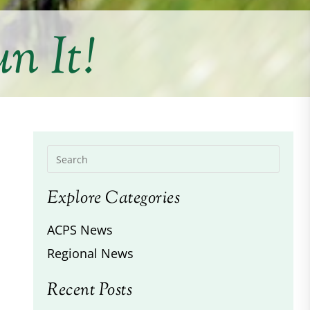
n It!
Explore Categories
ACPS News
Regional News
Recent Posts