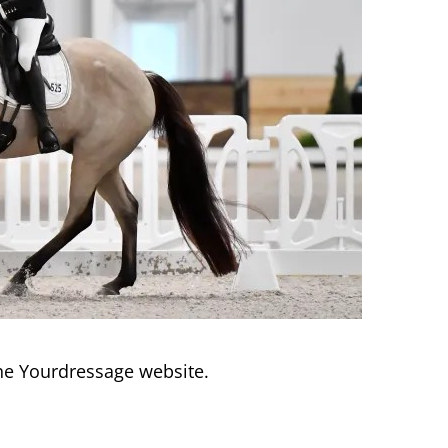
he Yourdressage website.