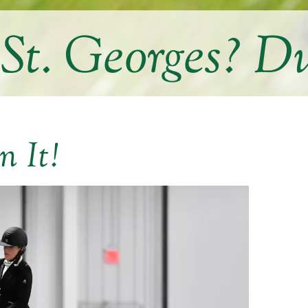
 St. Georges? Du
n It!