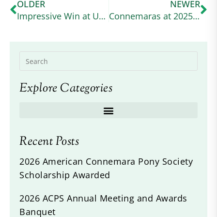
OLDER
NEWER
Impressive Win at USEA Event
Connemaras at 2025 Defender Kentucky
Explore Categories
Recent Posts
2026 American Connemara Pony Society
Scholarship Awarded
2026 ACPS Annual Meeting and Awards
Banquet