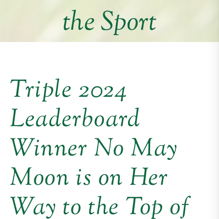
the Sport
Triple 2024
Leaderboard
Winner No May
Moon is on Her
Way to the Top of