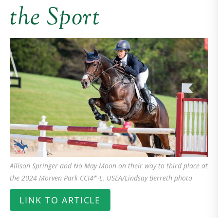
the Sport
Allison Springer and No May Moon on their way to third place at
the 2024 Morven Park CCI4*-L. USEA/Lindsay Berreth photo
LINK TO ARTICLE