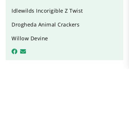
Idlewilds Incorigible Z Twist
Drogheda Animal Crackers
Willow Devine
Recent News
ACPS Region 1 Breed Show