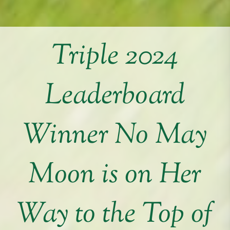
Triple 2024
Leaderboard
Winner No May
Moon is on Her
Way to the Top of