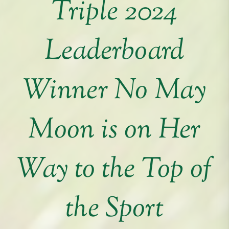
Triple 2024
Leaderboard
Winner No May
Moon is on Her
Way to the Top of
the Sport