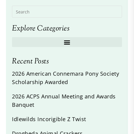
Explore Categories
Recent Posts
2026 American Connemara Pony Society
Scholarship Awarded
2026 ACPS Annual Meeting and Awards
Banquet
Idlewilds Incorigible Z Twist
Drogheda Animal Crackers