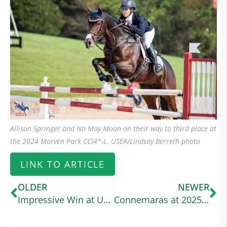
Allison Springer and No May Moon on their way to third place at
the 2024 Morven Park CCI4*-L. USEA/Lindsay Berreth photo
LINK TO ARTICLE
OLDER
NEWER
Impressive Win at USEA Event
Connemaras at 2025 Defender Kentucky