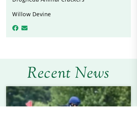
Willow Devine
Recent News