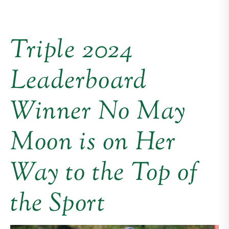
Triple 2024
Leaderboard
Winner No May
Moon is on Her
Way to the Top of
the Sport