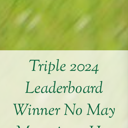
Triple 2024
Leaderboard
Winner No May