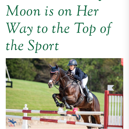
Moon is on Her
Way to the Top of
the Sport