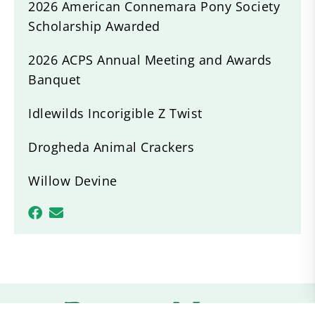
2026 American Connemara Pony Society
Scholarship Awarded
2026 ACPS Annual Meeting and Awards
Banquet
Idlewilds Incorigible Z Twist
Drogheda Animal Crackers
Willow Devine