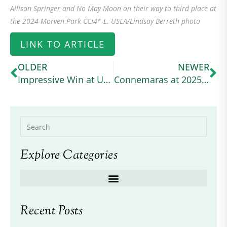
Allison Springer and No May Moon on their way to third place at
the 2024 Morven Park CCI4*-L. USEA/Lindsay Berreth photo
LINK TO ARTICLE
OLDER
NEWER
Impressive Win at USEA Event
Connemaras at 2025 Defender Kentucky
Explore Categories
Recent Posts