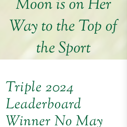
Moon is on Her
Way to the Top of
the Sport
Triple 2024
Leaderboard
Winner No May