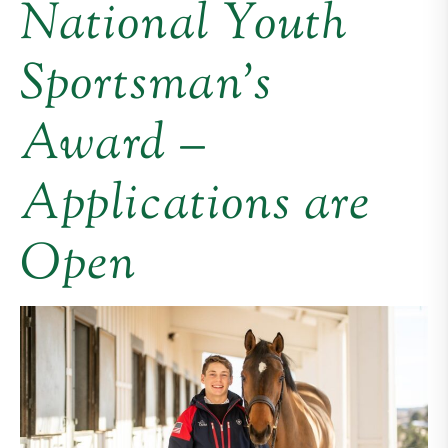
National Youth
Sportsman’s
Award –
Applications are
Open