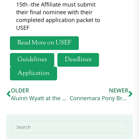
15th -the Affiliate must submit
their final nominee with their
completed application packet to
USEF
Read More on USEF
Guidelines
Deadlines
Application
OLDER
NEWER
Aluinn Wyatt at the USA Working Equitation Licensed Shows
Connemara Pony Breeders Society