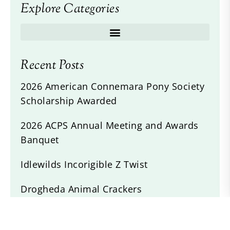
Explore Categories
Recent Posts
2026 American Connemara Pony Society
Scholarship Awarded
2026 ACPS Annual Meeting and Awards
Banquet
Idlewilds Incorigible Z Twist
Drogheda Animal Crackers
Willow Devine