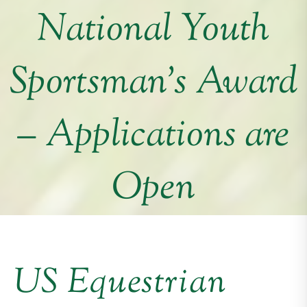
National Youth
Sportsman’s Award
– Applications are
Open
US Equestrian