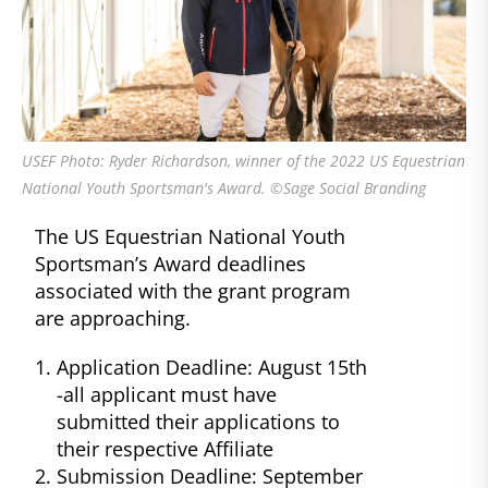
USEF Photo: Ryder Richardson, winner of the 2022 US Equestrian
National Youth Sportsman's Award. ©Sage Social Branding
The US Equestrian National Youth
Sportsman’s Award deadlines
associated with the grant program
are approaching.
Application Deadline: August 15th
-all applicant must have
submitted their applications to
their respective Affiliate
Submission Deadline: September