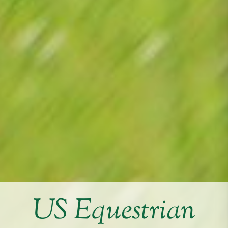
US Equestrian