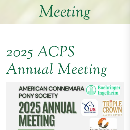
Meeting
2025 ACPS
Annual Meeting