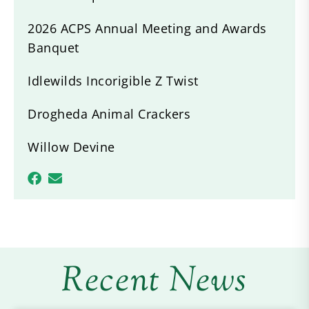
2026 ACPS Annual Meeting and Awards
Banquet
Idlewilds Incorigible Z Twist
Drogheda Animal Crackers
Willow Devine
Recent News