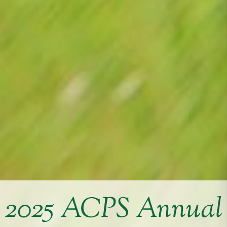
2025 ACPS Annual