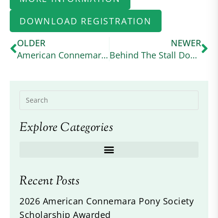
DOWNLOAD REGISTRATION
OLDER
NEWER
American Connemara Pony Society Scholarship Awarded
Behind The Stall Door: No May Moon
Explore Categories
Recent Posts
2026 American Connemara Pony Society
Scholarship Awarded