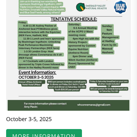
October 3-5, 2025
MORE INFORMATION