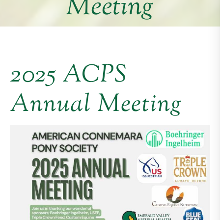
Meeting
2025 ACPS
Annual Meeting