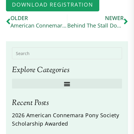
DOWNLOAD REGISTRATION
OLDER
NEWER
American Connemara Pony Society Scholarship Awarded
Behind The Stall Door: No May Moon
Explore Categories
Recent Posts
2026 American Connemara Pony Society
Scholarship Awarded