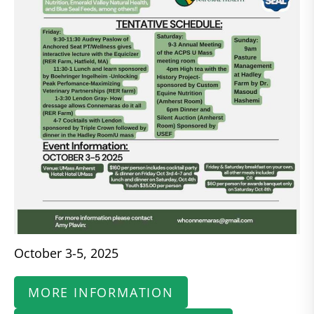
October 3-5, 2025
MORE INFORMATION