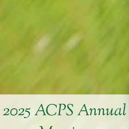
2025 ACPS Annual