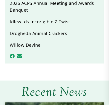
2026 ACPS Annual Meeting and Awards
Banquet
Idlewilds Incorigible Z Twist
Drogheda Animal Crackers
Willow Devine
Recent News