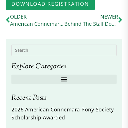
DOWNLOAD REGISTRATION
OLDER
NEWER
American Connemara Pony Society Scholarship Awarded
Behind The Stall Door: No May Moon
Explore Categories
Recent Posts
2026 American Connemara Pony Society
Scholarship Awarded