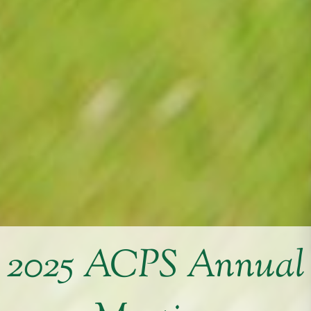
2025 ACPS Annual