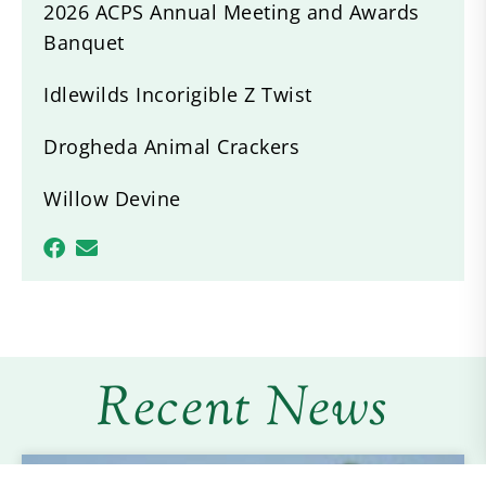
2026 ACPS Annual Meeting and Awards
Banquet
Idlewilds Incorigible Z Twist
Drogheda Animal Crackers
Willow Devine
Recent News