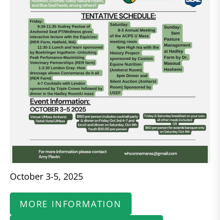
October 3-5, 2025
MORE INFORMATION