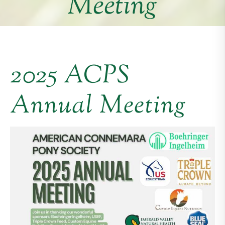
Meeting
2025 ACPS
Annual Meeting