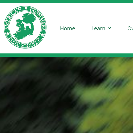
Home
Learn
O