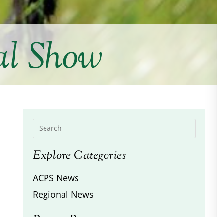
al Show
Explore Categories
ACPS News
Regional News