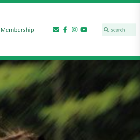
Membership