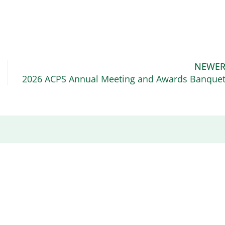
NEWE
2026 ACPS Annual Meeting and Awards Banque
Recent News