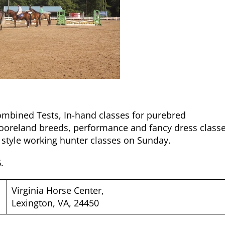
ombined Tests, In-hand classes for purebred
oreland breeds, performance and fancy dress classe
 style working hunter classes on Sunday.
6
.
Virginia Horse Center,
Lexington, VA, 24450