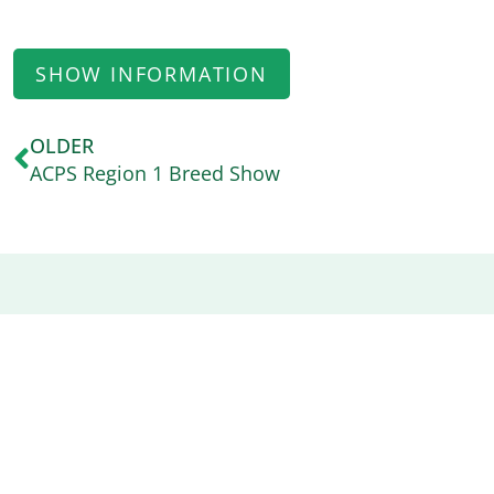
SHOW INFORMATION
OLDER
ACPS Region 1 Breed Show