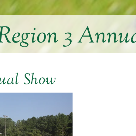
egion 3 Annu
ual Show