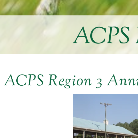
ACPS R
ACPS Region 3 Ann