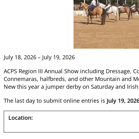
July 18, 2026 – July 19, 2026
ACPS Region III Annual Show including Dressage, C
Connemaras, halfbreds, and other Mountain and Mo
New this year a jumper derby on Saturday and Irish
The last day to submit online entries is
July 19, 202
Location: