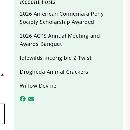
Recent Posts
2026 American Connemara Pony
Society Scholarship Awarded
2026 ACPS Annual Meeting and
Awards Banquet
Idlewilds Incorigible Z Twist
Drogheda Animal Crackers
s.
Willow Devine