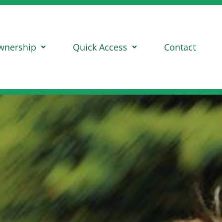
wnership
Quick Access
Contact