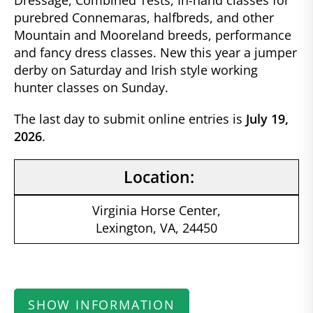
Dressage, Combined Tests, In-hand classes for
purebred Connemaras, halfbreds, and other
Mountain and Mooreland breeds, performance
and fancy dress classes. New this year a jumper
derby on Saturday and Irish style working
hunter classes on Sunday.
The last day to submit online entries is
July 19,
2026
.
Location:
Virginia Horse Center,
Lexington, VA, 24450
SHOW INFORMATION