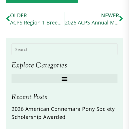
OLDER
NEWER
ACPS Region 1 Breed Show
2026 ACPS Annual Meeting and Awards Banquet
Explore Categories
Recent Posts
2026 American Connemara Pony Society
Scholarship Awarded