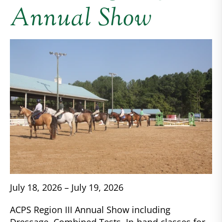
Annual Show
July 18, 2026 – July 19, 2026
ACPS Region III Annual Show including