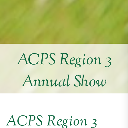
ACPS Region 3
Annual Show
ACPS Region 3