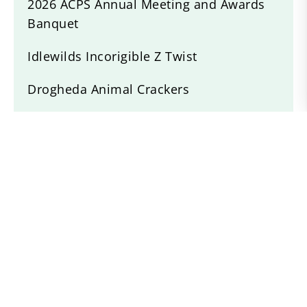
2026 ACPS Annual Meeting and Awards
Banquet
Idlewilds Incorigible Z Twist
Drogheda Animal Crackers
Willow Devine
Recent News