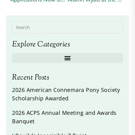
Explore Categories
Recent Posts
2026 American Connemara Pony Society
Scholarship Awarded
2026 ACPS Annual Meeting and Awards
Banquet