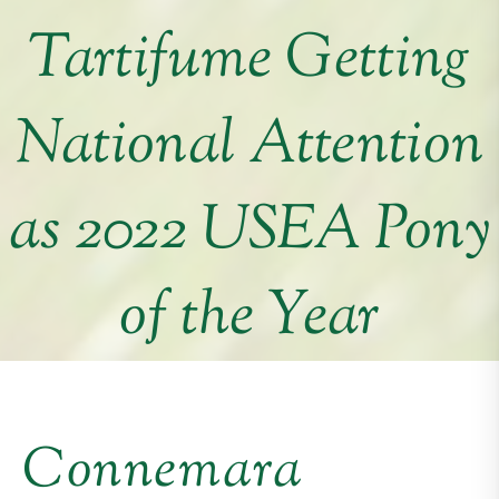
Tartifume Getting
National Attention
as 2022 USEA Pony
of the Year
Connemara