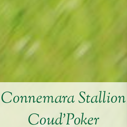
Connemara Stallion
Coud’Poker