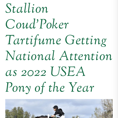
Stallion
Coud’Poker
Tartifume Getting
National Attention
as 2022 USEA
Pony of the Year