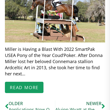
Miller is Having a Blast With 2022 SmartPak
USEA Pony of the Year Coud’Poker. After Donna
Miller lost her beloved Connemara stallion
Ardceltic Art in 2013, she took her time to find
her next…
READ MORE
OLDER
NEWER
Applications Now Open for US Equestrian Higher Education Scholarship for High School Seniors
Aluinn Wyatt at the USA Working Equitation Licensed Shows