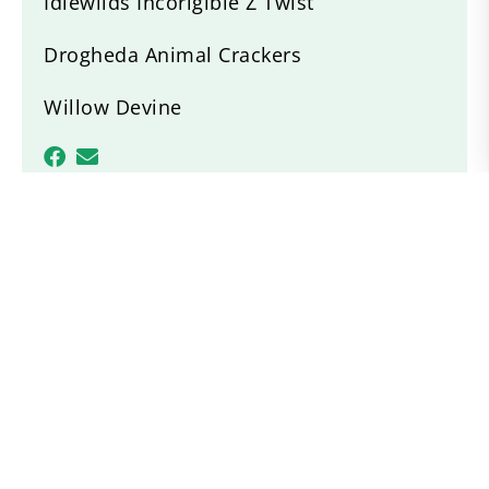
Idlewilds Incorigible Z Twist
Drogheda Animal Crackers
Willow Devine
Recent News