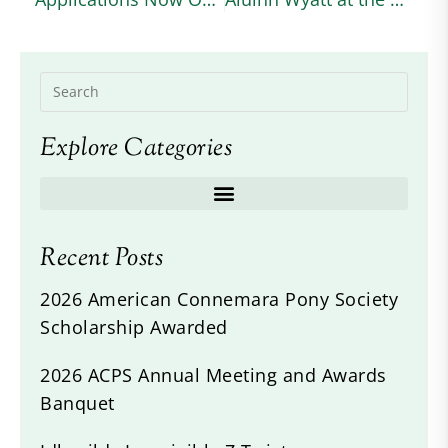
Explore Categories
Recent Posts
2026 American Connemara Pony Society
Scholarship Awarded
2026 ACPS Annual Meeting and Awards
Banquet