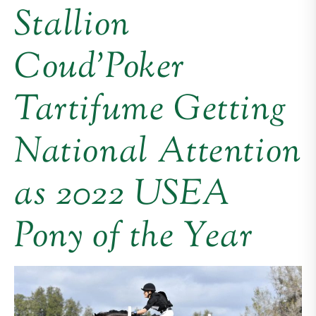
Stallion
Coud’Poker
Tartifume Getting
National Attention
as 2022 USEA
Pony of the Year