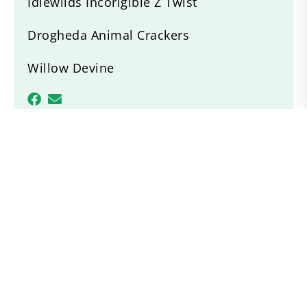
Idlewilds Incorigible Z Twist
Drogheda Animal Crackers
Willow Devine
Recent News