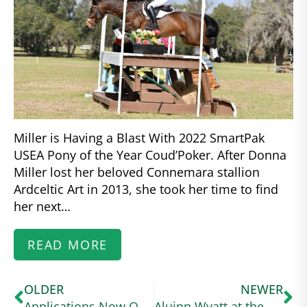
Miller is Having a Blast With 2022 SmartPak
USEA Pony of the Year Coud’Poker. After Donna
Miller lost her beloved Connemara stallion
Ardceltic Art in 2013, she took her time to find
her next…
READ MORE
OLDER
NEWER
Applications Now Open for US Equestrian Higher Education Scholarship for High School Seniors
Aluinn Wyatt at the USA Working Equitation Licensed Shows