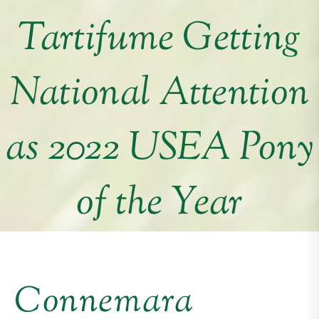
Tartifume Getting
National Attention
as 2022 USEA Pony
of the Year
Connemara