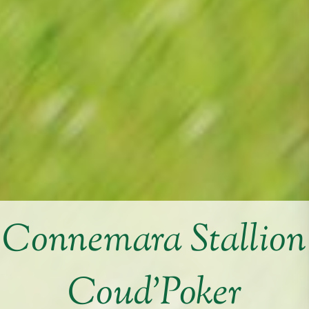
Connemara Stallion
Coud’Poker