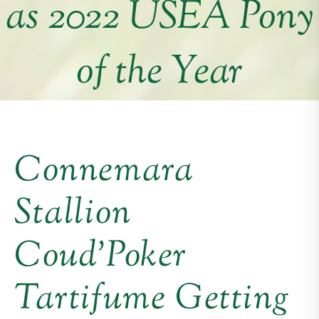
as 2022 USEA Pony
of the Year
Connemara
Stallion
Coud’Poker
Tartifume Getting