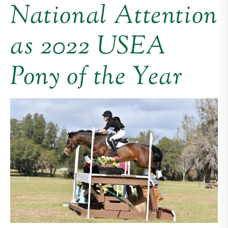
National Attention
as 2022 USEA
Pony of the Year