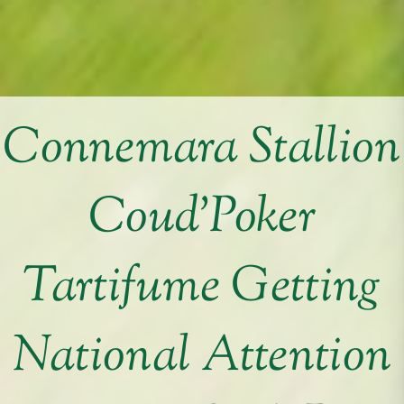
Connemara Stallion
Coud’Poker
Tartifume Getting
National Attention