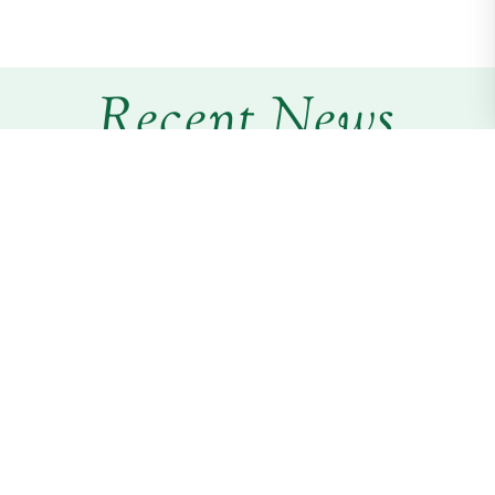
Recent News