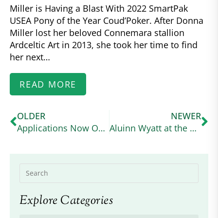
Miller is Having a Blast With 2022 SmartPak
USEA Pony of the Year Coud’Poker. After Donna
Miller lost her beloved Connemara stallion
Ardceltic Art in 2013, she took her time to find
her next…
READ MORE
OLDER
NEWER
Applications Now Open for US Equestrian Higher Education Scholarship for High School Seniors
Aluinn Wyatt at the USA Working Equitation Licensed Shows
Explore Categories