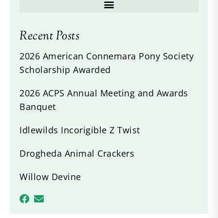
Recent Posts
2026 American Connemara Pony Society
Scholarship Awarded
2026 ACPS Annual Meeting and Awards
Banquet
Idlewilds Incorigible Z Twist
Drogheda Animal Crackers
Willow Devine