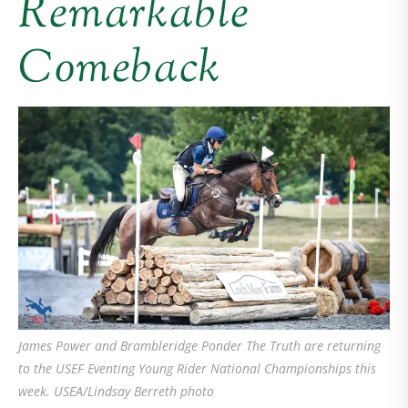
Remarkable
Comeback
James Power and Brambleridge Ponder The Truth are returning
to the USEF Eventing Young Rider National Championships this
week. USEA/Lindsay Berreth photo