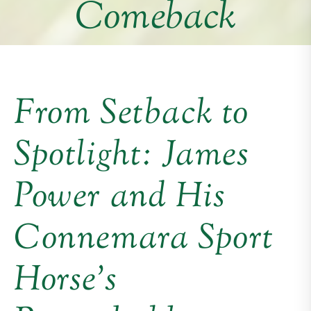
Comeback
From Setback to
Spotlight: James
Power and His
Connemara Sport
Horse’s