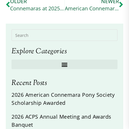
OLDER
NEWER
Connemaras at 2025 Defender Kentucky
American Connemara Pony Society Scholarship Awarded
Explore Categories
Recent Posts
2026 American Connemara Pony Society
Scholarship Awarded
2026 ACPS Annual Meeting and Awards
Banquet