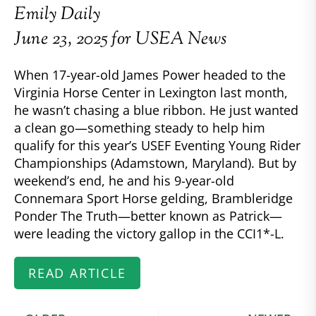
Emily Daily
June 23, 2025 for USEA News
When 17-year-old James Power headed to the
Virginia Horse Center in Lexington last month,
he wasn’t chasing a blue ribbon. He just wanted
a clean go—something steady to help him
qualify for this year’s USEF Eventing Young Rider
Championships (Adamstown, Maryland). But by
weekend’s end, he and his 9-year-old
Connemara Sport Horse gelding, Brambleridge
Ponder The Truth—better known as Patrick—
were leading the victory gallop in the CCI1*-L.
READ ARTICLE