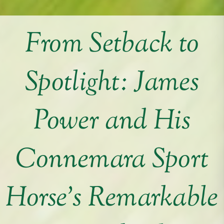
From Setback to
Spotlight: James
Power and His
Connemara Sport
Horse’s Remarkable