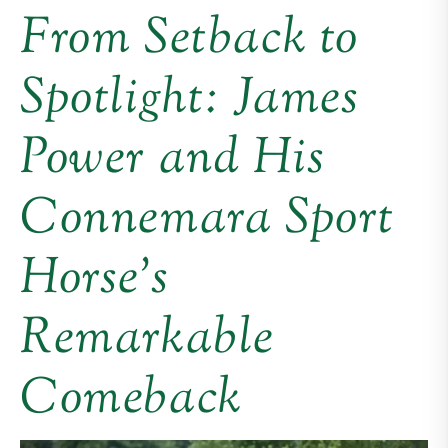
From Setback to
Spotlight: James
Power and His
Connemara Sport
Horse’s
Remarkable
Comeback