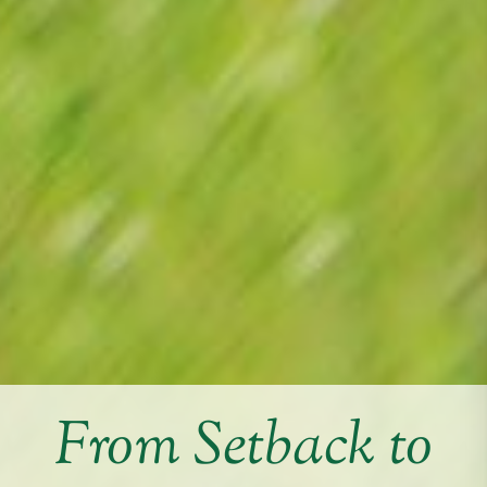
From Setback to