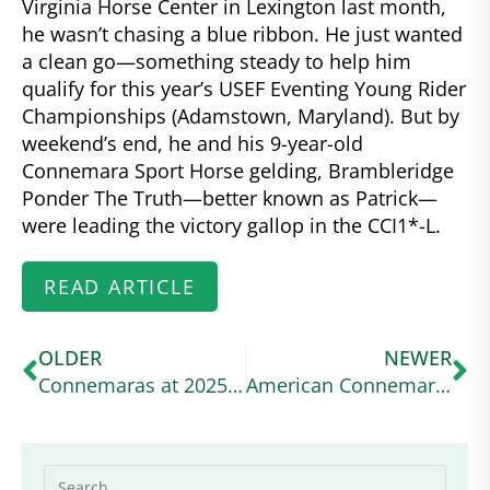
Virginia Horse Center in Lexington last month,
he wasn’t chasing a blue ribbon. He just wanted
a clean go—something steady to help him
qualify for this year’s USEF Eventing Young Rider
Championships (Adamstown, Maryland). But by
weekend’s end, he and his 9-year-old
Connemara Sport Horse gelding, Brambleridge
Ponder The Truth—better known as Patrick—
were leading the victory gallop in the CCI1*-L.
READ ARTICLE
OLDER
NEWER
Connemaras at 2025 Defender Kentucky
American Connemara Pony Society Scholarship Awarded