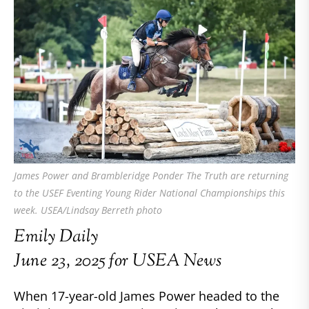
James Power and Brambleridge Ponder The Truth are returning
to the USEF Eventing Young Rider National Championships this
week. USEA/Lindsay Berreth photo
Emily Daily
June 23, 2025 for USEA News
When 17-year-old James Power headed to the