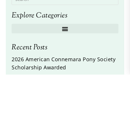
Explore Categories
Recent Posts
2026 American Connemara Pony Society
Scholarship Awarded
2026 ACPS Annual Meeting and Awards
Banquet
Idlewilds Incorigible Z Twist
Drogheda Animal Crackers