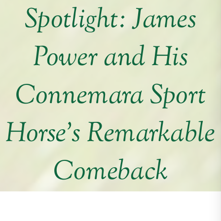
Spotlight: James
Power and His
Connemara Sport
Horse’s Remarkable
Comeback