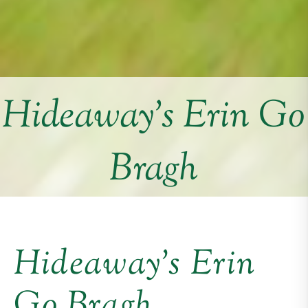
Hideaway’s Erin Go
Bragh
Hideaway’s Erin
Go Bragh