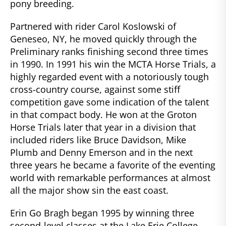
pony breeding.
Partnered with rider Carol Koslowski of
Geneseo, NY, he moved quickly through the
Preliminary ranks finishing second three times
in 1990. In 1991 his win the MCTA Horse Trials, a
highly regarded event with a notoriously tough
cross-country course, against some stiff
competition gave some indication of the talent
in that compact body. He won at the Groton
Horse Trials later that year in a division that
included riders like Bruce Davidson, Mike
Plumb and Denny Emerson and in the next
three years he became a favorite of the eventing
world with remarkable performances at almost
all the major show sin the east coast.
Erin Go Bragh began 1995 by winning three
second-level classes at the Lake Erie College