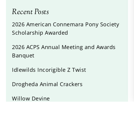
Recent Posts
2026 American Connemara Pony Society
Scholarship Awarded
2026 ACPS Annual Meeting and Awards
Banquet
Idlewilds Incorigible Z Twist
Drogheda Animal Crackers
Willow Devine