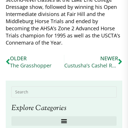
Dressage show, followed by winning his Open
Intermediate divisions at Fair Hill and the
Middleburg Horse Trials and ended by
becoming the AHSA’s Zone 2 Advanced Horse
Trials champion for 1995 as well as the USCTA’s
Connemara of the Year.
OLDER
NEWER
The Grasshopper
Custusha’s Cashel Rock
Explore Categories