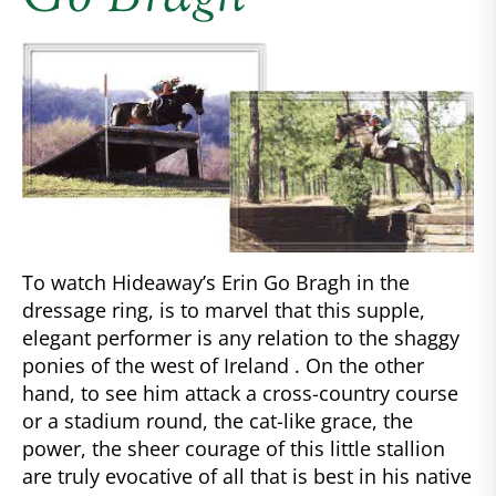
To watch Hideaway’s Erin Go Bragh in the
dressage ring, is to marvel that this supple,
elegant performer is any relation to the shaggy
ponies of the west of Ireland . On the other
hand, to see him attack a cross-country course
or a stadium round, the cat-like grace, the
power, the sheer courage of this little stallion
are truly evocative of all that is best in his native