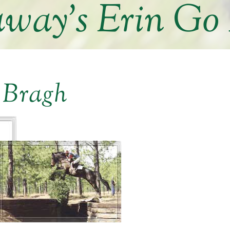
way’s Erin Go
 Bragh