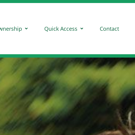
wnership
Quick Access
Contact