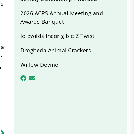
is
2026 ACPS Annual Meeting and
Awards Banquet
Idlewilds Incorigible Z Twist
 a
Drogheda Animal Crackers
t
Willow Devine
f
R