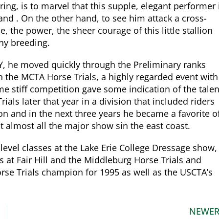
ng, is to marvel that this supple, elegant performer 
land . On the other hand, to see him attack a cross-
, the power, the sheer courage of this little stallion
ony breeding.
Y, he moved quickly through the Preliminary ranks
n the MCTA Horse Trials, a highly regarded event with
e stiff competition gave some indication of the talen
als later that year in a division that included riders
 and in the next three years he became a favorite o
 almost all the major show sin the east coast.
evel classes at the Lake Erie College Dressage show,
 at Fair Hill and the Middleburg Horse Trials and
e Trials champion for 1995 as well as the USCTA’s
NEWE