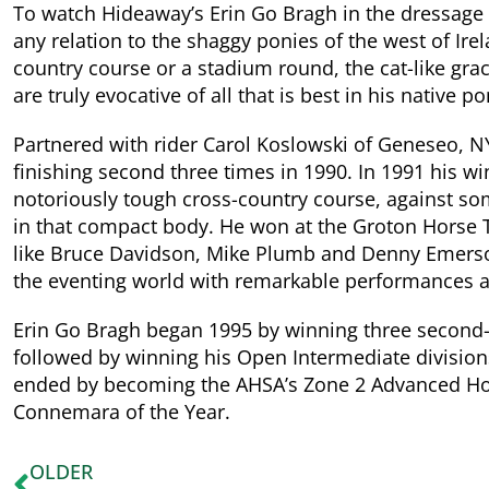
To watch Hideaway’s Erin Go Bragh in the dressage ri
any relation to the shaggy ponies of the west of Ire
country course or a stadium round, the cat-like grace
are truly evocative of all that is best in his native p
Partnered with rider Carol Koslowski of Geneseo, N
finishing second three times in 1990. In 1991 his wi
notoriously tough cross-country course, against som
in that compact body. He won at the Groton Horse Tri
like Bruce Davidson, Mike Plumb and Denny Emerson
the eventing world with remarkable performances at
Erin Go Bragh began 1995 by winning three second-l
followed by winning his Open Intermediate divisions
ended by becoming the AHSA’s Zone 2 Advanced Hors
Connemara of the Year.
OLDER