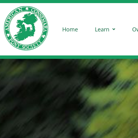
Home
Learn
O