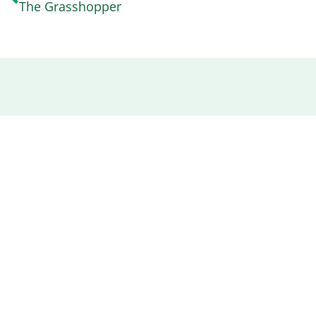
The Grasshopper