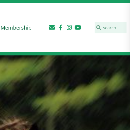
Membership