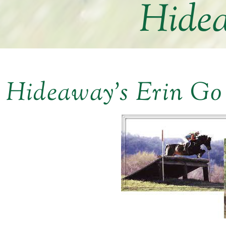
Hidea
Hideaway’s Erin Go