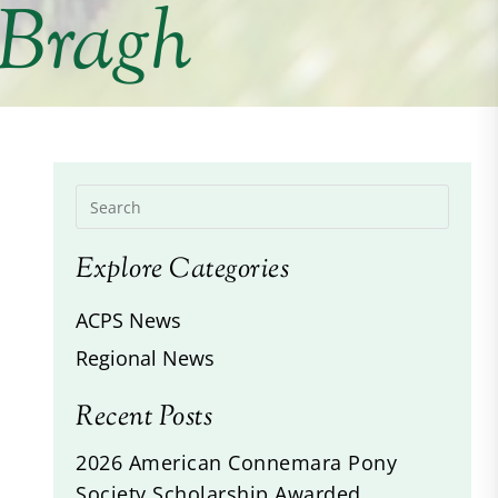
 Bragh
Explore Categories
ACPS News
Regional News
Recent Posts
2026 American Connemara Pony
Society Scholarship Awarded