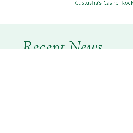
Custusha’s Cashel Roc
Recent News