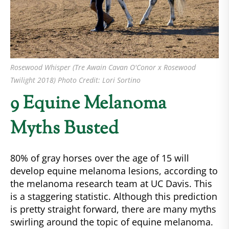
Rosewood Whisper (Tre Awain Cavan O'Conor x Rosewood
Twilight 2018) Photo Credit: Lori Sortino
9 Equine Melanoma
Myths Busted
80% of gray horses over the age of 15 will
develop equine melanoma lesions, according to
the melanoma research team at UC Davis. This
is a staggering statistic. Although this prediction
is pretty straight forward, there are many myths
swirling around the topic of equine melanoma.