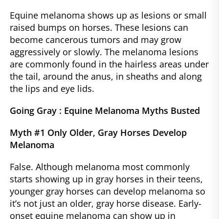
Equine melanoma shows up as lesions or small
raised bumps on horses. These lesions can
become cancerous tumors and may grow
aggressively or slowly. The melanoma lesions
are commonly found in the hairless areas under
the tail, around the anus, in sheaths and along
the lips and eye lids.
Going Gray : Equine Melanoma Myths Busted
Myth #1 Only Older, Gray Horses Develop
Melanoma
False. Although melanoma most commonly
starts showing up in gray horses in their teens,
younger gray horses can develop melanoma so
it’s not just an older, gray horse disease. Early-
onset equine melanoma can show up in