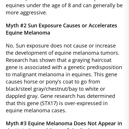
equines under the age of 8 and can generally be
more aggressive.
Myth #2 Sun Exposure Causes or Accelerates
Equine Melanoma
No. Sun exposure does not cause or increase
the development of equine melanoma tumors.
Research has shown that a graying haircoat
gene is associated with a genetic predisposition
to malignant melanoma in equines. This gene
causes horse or pony’s coat to go from
black/steel gray/chestnut/bay to white or
dappled gray. Gene research has determined
that this gene (STX17) is over-expressed in
equine melanoma cases.
Myth #3 Equine Melanoma Does Not Appear in