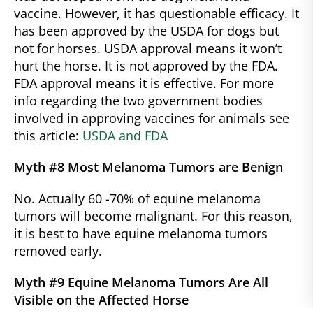
vaccine. However, it has questionable efficacy. It
has been approved by the USDA for dogs but
not for horses. USDA approval means it won’t
hurt the horse. It is not approved by the FDA.
FDA approval means it is effective. For more
info regarding the two government bodies
involved in approving vaccines for animals see
this article:
USDA and FDA
Myth #8 Most Melanoma Tumors are Benign
No. Actually 60 -70% of equine melanoma
tumors will become malignant. For this reason,
it is best to have equine melanoma tumors
removed early.
Myth #9 Equine Melanoma Tumors Are All
Visible on the Affected Horse