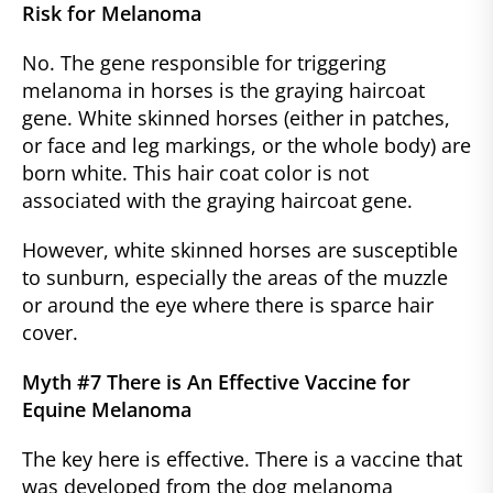
Risk for Melanoma
No. The gene responsible for triggering
melanoma in horses is the graying haircoat
gene. White skinned horses (either in patches,
or face and leg markings, or the whole body) are
born white. This hair coat color is not
associated with the graying haircoat gene.
However, white skinned horses are susceptible
to sunburn, especially the areas of the muzzle
or around the eye where there is sparce hair
cover.
Myth #7 There is An Effective Vaccine for
Equine Melanoma
The key here is effective. There is a vaccine that
was developed from the dog melanoma