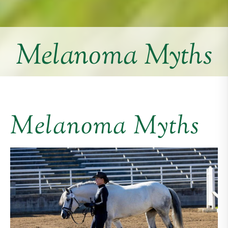
Melanoma Myths
Melanoma Myths