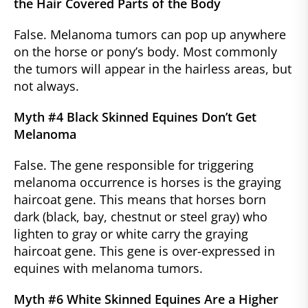
the Hair Covered Parts of the Body
False. Melanoma tumors can pop up anywhere
on the horse or pony’s body. Most commonly
the tumors will appear in the hairless areas, but
not always.
Myth #4 Black Skinned Equines Don’t Get
Melanoma
False. The gene responsible for triggering
melanoma occurrence is horses is the graying
haircoat gene. This means that horses born
dark (black, bay, chestnut or steel gray) who
lighten to gray or white carry the graying
haircoat gene. This gene is over-expressed in
equines with melanoma tumors.
Myth #6 White Skinned Equines Are a Higher