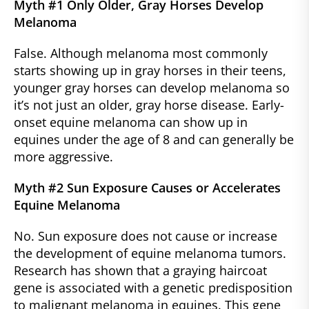
Myth #1 Only Older, Gray Horses Develop
Melanoma
False. Although melanoma most commonly
starts showing up in gray horses in their teens,
younger gray horses can develop melanoma so
it’s not just an older, gray horse disease. Early-
onset equine melanoma can show up in
equines under the age of 8 and can generally be
more aggressive.
Myth #2 Sun Exposure Causes or Accelerates
Equine Melanoma
No. Sun exposure does not cause or increase
the development of equine melanoma tumors.
Research has shown that a graying haircoat
gene is associated with a genetic predisposition
to malignant melanoma in equines. This gene