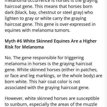
melanoma occurrence is horses is the graying
haircoat gene. This means that horses born
dark (black, bay, chestnut or steel gray) who
lighten to gray or white carry the graying
haircoat gene. This gene is over-expressed in
equines with melanoma tumors.
Myth #6 White Skinned Equines Are a Higher
Risk for Melanoma
No. The gene responsible for triggering
melanoma in horses is the graying haircoat
gene. White skinned horses (either in patches,
or face and leg markings, or the whole body) are
born white. This hair coat color is not
associated with the graying haircoat gene.
However, white skinned horses are susceptible
to sunburn, especially the areas of the muzzle