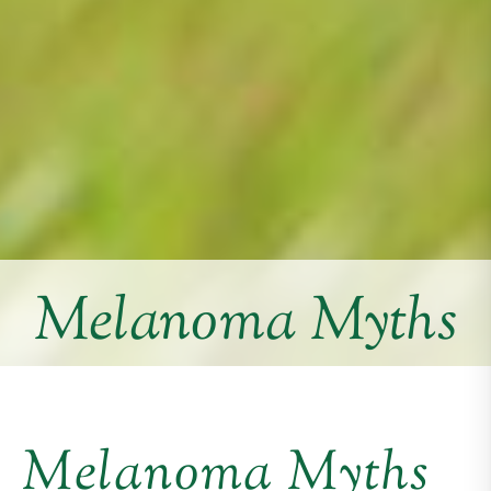
Melanoma Myths
Melanoma Myths