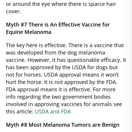
or around the eye where there is sparce hair
cover.
Myth #7 There is An Effective Vaccine for
Equine Melanoma
The key here is effective. There is a vaccine that
was developed from the dog melanoma
vaccine. However, it has questionable efficacy. It
has been approved by the USDA for dogs but
not for horses. USDA approval means it won’t
hurt the horse. It is not approved by the FDA.
FDA approval means it is effective. For more
info regarding the two government bodies
involved in approving vaccines for animals see
this article:
USDA and FDA
Myth #8 Most Melanoma Tumors are Benign