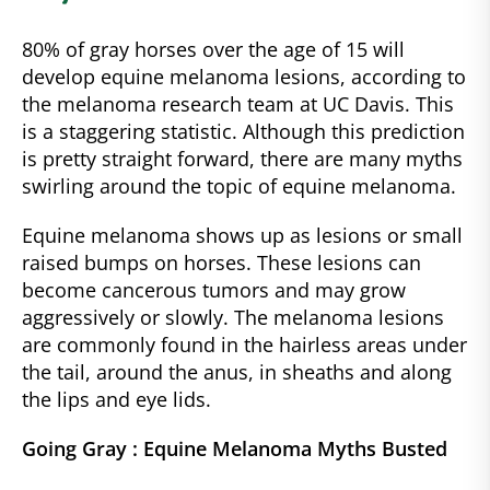
80% of gray horses over the age of 15 will
develop equine melanoma lesions, according to
the melanoma research team at UC Davis. This
is a staggering statistic. Although this prediction
is pretty straight forward, there are many myths
swirling around the topic of equine melanoma.
Equine melanoma shows up as lesions or small
raised bumps on horses. These lesions can
become cancerous tumors and may grow
aggressively or slowly. The melanoma lesions
are commonly found in the hairless areas under
the tail, around the anus, in sheaths and along
the lips and eye lids.
Going Gray : Equine Melanoma Myths Busted