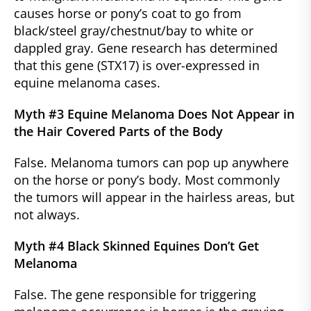
causes horse or pony’s coat to go from
black/steel gray/chestnut/bay to white or
dappled gray. Gene research has determined
that this gene (STX17) is over-expressed in
equine melanoma cases.
Myth #3 Equine Melanoma Does Not Appear in
the Hair Covered Parts of the Body
False. Melanoma tumors can pop up anywhere
on the horse or pony’s body. Most commonly
the tumors will appear in the hairless areas, but
not always.
Myth #4 Black Skinned Equines Don’t Get
Melanoma
False. The gene responsible for triggering