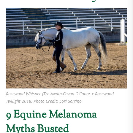
Rosewood Whisper (Tre Awain Cavan O'Conor x Rosewood
Twilight 2018) Photo Credit: Lori Sortino
9 Equine Melanoma
Myths Busted