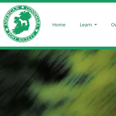
Home
Learn
O