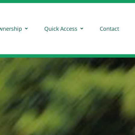
wnership
Quick Access
Contact