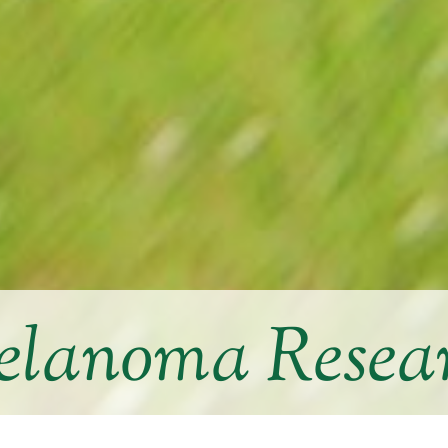
lanoma Resea