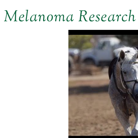
Melanoma Research