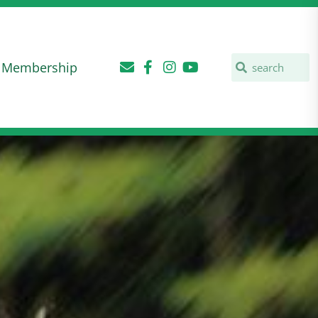
Membership