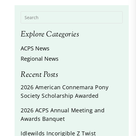
Explore Categories
ACPS News
Regional News
Recent Posts
2026 American Connemara Pony
Society Scholarship Awarded
2026 ACPS Annual Meeting and
Awards Banquet
Idlewilds Incorigible Z Twist